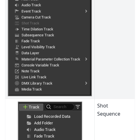
Shot
Sequence