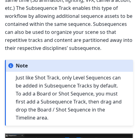
etc.) The Subsequence Track enables this type of
workflow by allowing additional sequence assets to be
contained within the same sequence. Subsequences
can also be used to organize your scene so that
repetitive tracks and content are partitioned away into
their respective disciplines’ subsequence.
Note
Just like Shot Track, only Level Sequences can
be added in Subsequence Tracks by default.
To add a Board or Shot Sequence, you must
first add a Subsequence Track, then drag and
drop the Board / Shot Sequence in the
Timeline area.