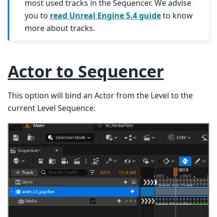
most used tracks in the Sequencer. We advise
you to
read Unreal Engine 5.4 guide
to know
more about tracks.
Actor to Sequencer
This option will bind an Actor from the Level to the
current Level Sequence: