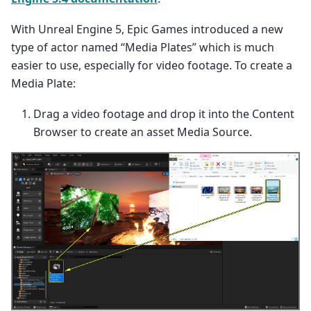
With Unreal Engine 5, Epic Games introduced a new
type of actor named “Media Plates” which is much
easier to use, especially for video footage. To create a
Media Plate:
Drag a video footage and drop it into the Content
Browser to create an asset Media Source.