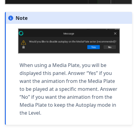
Note
When using a Media Plate, you will be
displayed this panel. Answer “
Yes
” if you
want the animation from the Media Plate
to be played at a specific moment. Answer
“
No
” if you want the animation from the
Media Plate to keep the Autoplay mode in
the Level.