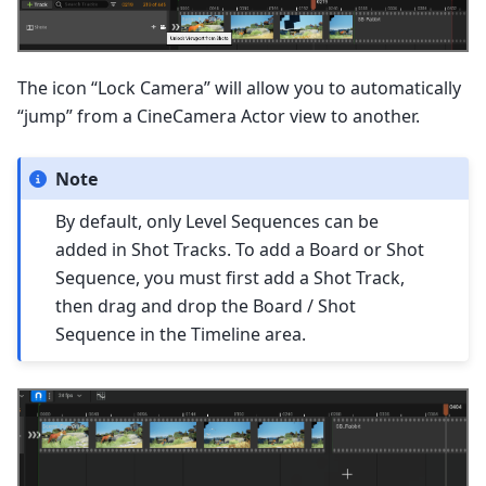
The icon “Lock Camera” will allow you to automatically
“jump” from a CineCamera Actor view to another.
Note
By default, only Level Sequences can be
added in Shot Tracks. To add a Board or Shot
Sequence, you must first add a Shot Track,
then drag and drop the Board / Shot
Sequence in the Timeline area.