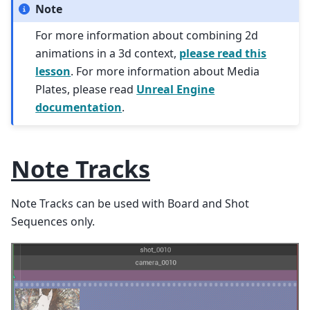
Note
For more information about combining 2d
animations in a 3d context,
please read this
lesson
. For more information about Media
Plates, please read
Unreal Engine
documentation
.
Note Tracks
Note Tracks can be used with Board and Shot
Sequences only.