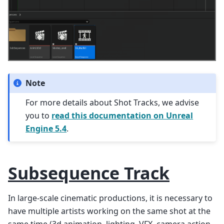
Note
For more details about Shot Tracks, we advise
you to
read this documentation on Unreal
Engine 5.4
.
Subsequence Track
In large-scale cinematic productions, it is necessary to
have multiple artists working on the same shot at the
same time (3d animation, lighting, VFX, camera action,