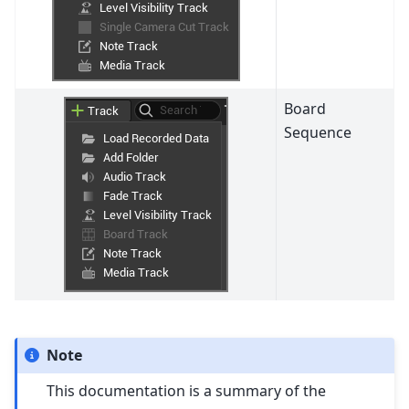
Board
Sequence
Note
This documentation is a summary of the