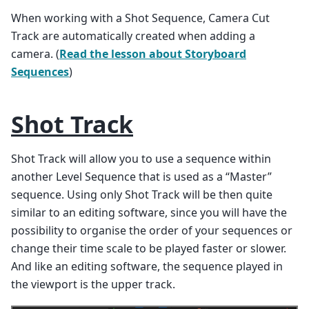
When working with a Shot Sequence, Camera Cut
Track are automatically created when adding a
camera. (
Read the lesson about Storyboard
Sequences
)
Shot Track
Shot Track will allow you to use a sequence within
another Level Sequence that is used as a “Master”
sequence. Using only Shot Track will be then quite
similar to an editing software, since you will have the
possibility to organise the order of your sequences or
change their time scale to be played faster or slower.
And like an editing software, the sequence played in
the viewport is the upper track.