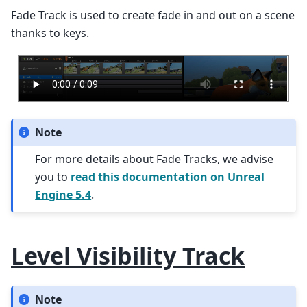
Fade Track is used to create fade in and out on a scene
thanks to keys.
Note
For more details about Fade Tracks, we advise
you to
read this documentation on Unreal
Engine 5.4
.
Level Visibility Track
Note