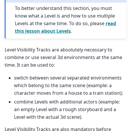
To better understand this section, you must
know what a Level is and how to use multiple
Levels at the same time. To do so, please
read
this lesson about Levels
.
Level Visibility Tracks are absolutely necessary to
combine or use several 3d environments at the same
time. It can be used to:
switch between several separated environments
which belong to the same scene (example: a
character moves from a house to a train station);
combine Levels with additional actors (example:
an empty Level with a rough storyboard and a
Level with the actual 3d scene).
Level Visibility Tracks are also mandatory before