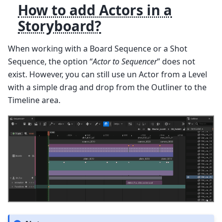
How to add Actors in a
Storyboard?
When working with a Board Sequence or a Shot
Sequence, the option “
Actor to Sequencer
” does not
exist. However, you can still use un Actor from a Level
with a simple drag and drop from the Outliner to the
Timeline area.