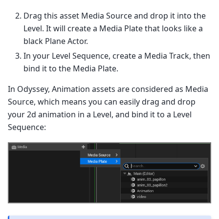
Drag this asset Media Source and drop it into the
Level. It will create a Media Plate that looks like a
black Plane Actor.
In your Level Sequence, create a Media Track, then
bind it to the Media Plate.
In Odyssey, Animation assets are considered as Media
Source, which means you can easily drag and drop
your 2d animation in a Level, and bind it to a Level
Sequence: