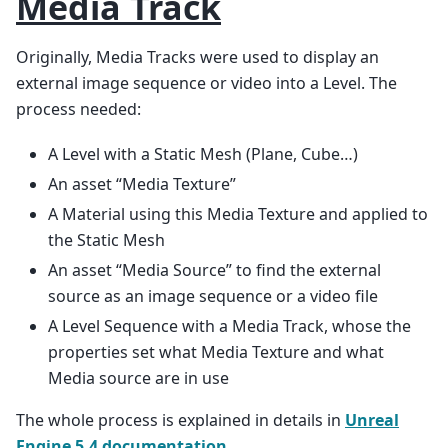
Media Track
Originally, Media Tracks were used to display an
external image sequence or video into a Level. The
process needed:
A Level with a Static Mesh (Plane, Cube…)
An asset “Media Texture”
A Material using this Media Texture and applied to
the Static Mesh
An asset “Media Source” to find the external
source as an image sequence or a video file
A Level Sequence with a Media Track, whose the
properties set what Media Texture and what
Media source are in use
The whole process is explained in details in
Unreal
Engine 5.4 documentation
.