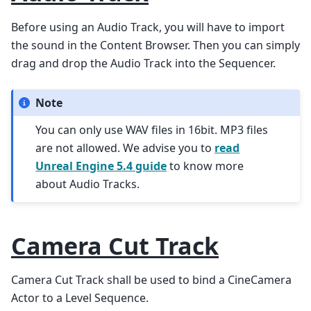
Before using an Audio Track, you will have to import
the sound in the Content Browser. Then you can simply
drag and drop the Audio Track into the Sequencer.
Note
You can only use WAV files in 16bit. MP3 files
are not allowed. We advise you to
read
Unreal Engine 5.4 guide
to know more
about Audio Tracks.
Camera Cut Track
Camera Cut Track shall be used to bind a CineCamera
Actor to a Level Sequence.