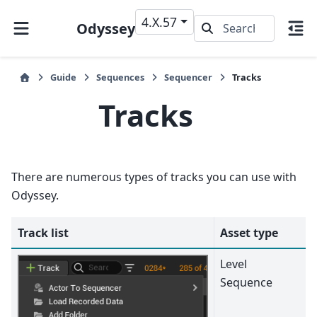
4.X.57
Odyssey
Guide
Sequences
Sequencer
Tracks
Tracks
There are numerous types of tracks you can use with
Odyssey.
Track list
Asset type
Level
Sequence