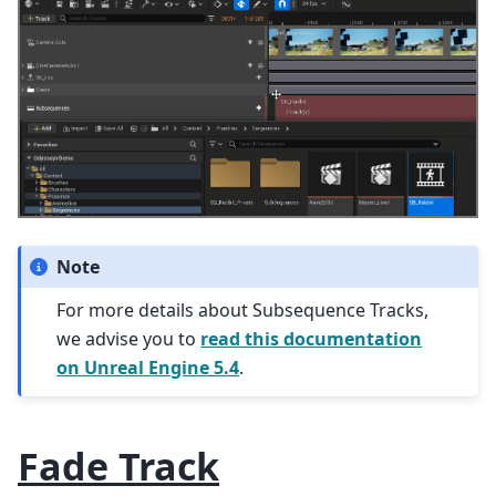
Note
For more details about Subsequence Tracks,
we advise you to
read this documentation
on Unreal Engine 5.4
.
Fade Track