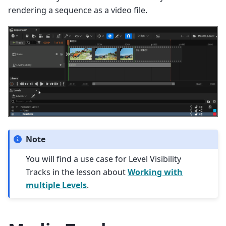
rendering a sequence as a video file.
Note
You will find a use case for Level Visibility
Tracks in the lesson about
Working with
multiple Levels
.