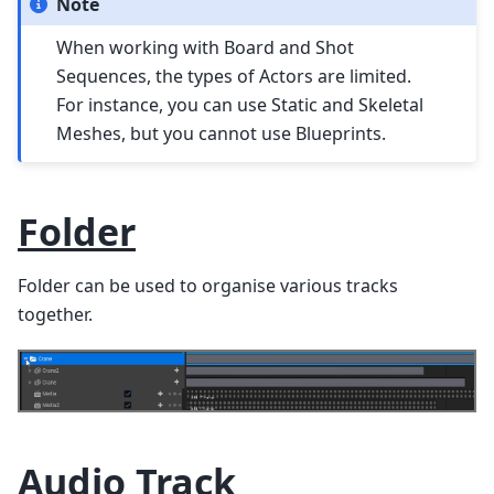
Note
When working with Board and Shot
Sequences, the types of Actors are limited.
For instance, you can use Static and Skeletal
Meshes, but you cannot use Blueprints.
Folder
Folder can be used to organise various tracks
together.
Audio Track