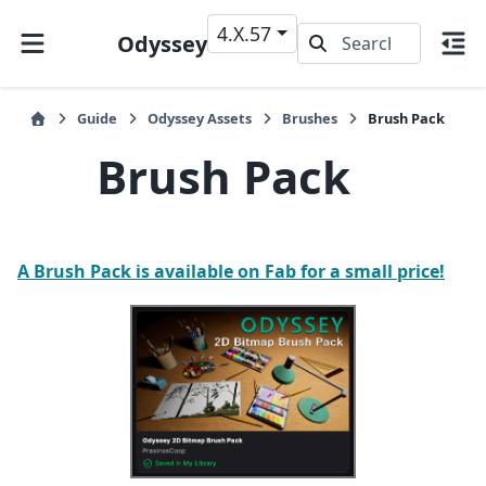
4.X.57
Odyssey
Guide
Odyssey Assets
Brushes
Brush Pack
Brush Pack
A Brush Pack is available on Fab for a small price!