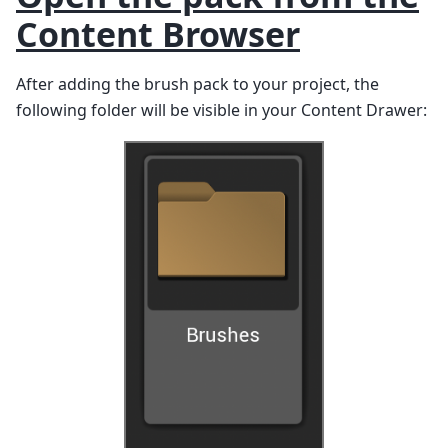
Content Browser
After adding the brush pack to your project, the
following folder will be visible in your Content Drawer: