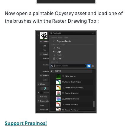
Now open a paintable Odyssey asset and load one of
the brushes with the Raster Drawing Tool:
Support Praxinos!