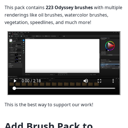
This pack contains
223 Odyssey brushes
with multiple
renderings like oil brushes, watercolor brushes,
vegetation, speedlines, and much more!
This is the best way to support our work!
Add Brush Pack to