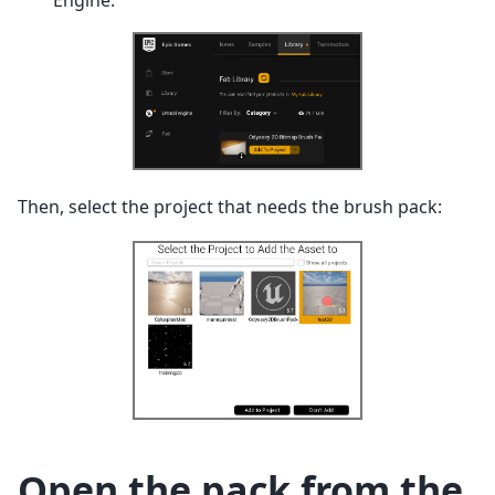
Engine:
Then, select the project that needs the brush pack:
Open the pack from the