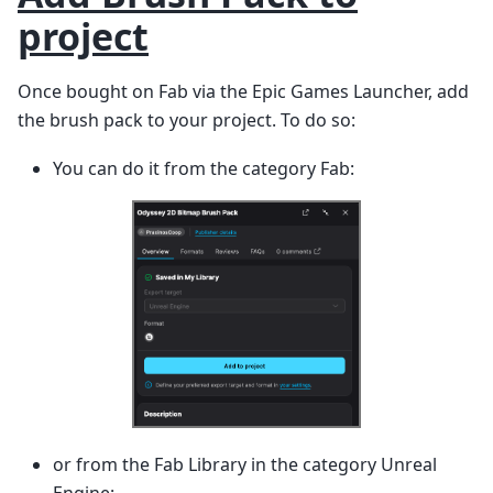
project
Once bought on Fab via the Epic Games Launcher, add
the brush pack to your project. To do so:
You can do it from the category Fab:
or from the Fab Library in the category Unreal