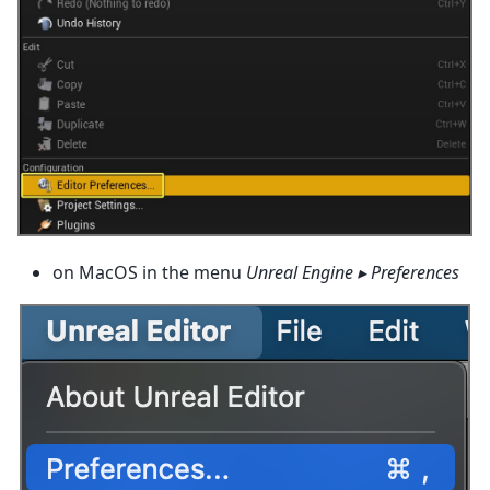
on MacOS in the menu
Unreal Engine ▸ Preferences