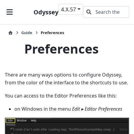
4.X.57
Odyssey
Guide
Preferences
Preferences
There are many ways options to configure Odyssey,
from the color of the interface to the shortcuts to use.
You can access to the Editor Preferences like this:
on Windows in the menu
Edit ▸ Editor Preferences