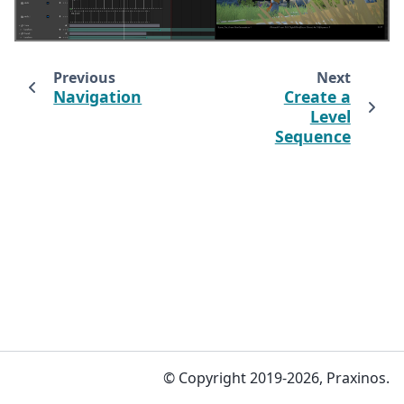
Previous
Next
Navigation
Create a
Level
Sequence
© Copyright 2019-2026, Praxinos.