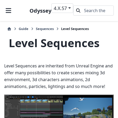
4.X.57
Odyssey
Guide
Sequences
Level Sequences
Level Sequences
Level Sequences are inherited from Unreal Engine and
offer many possibilities to create scenes mixing 3d
environment, 3d characters animations, 2d
animations, particles, lightings and so much more!