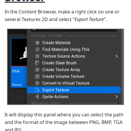
In the Content Browser, make a right click on one or
several Textures 2D and select “
Export Texture
”.
It will display this panel where you can select the path
and the format of the image between PNG, BMP, TGA
and JPG.