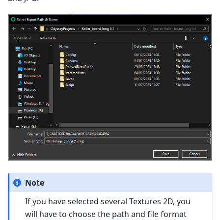
Note
If you have selected several Textures 2D, you
will have to choose the path and file format