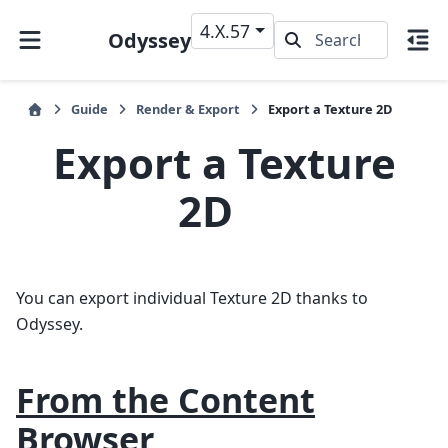
4.X.57
Odyssey
Guide
Render & Export
Export a Texture 2D
Export a Texture
2D
You can export individual Texture 2D thanks to
Odyssey.
From the Content
Browser