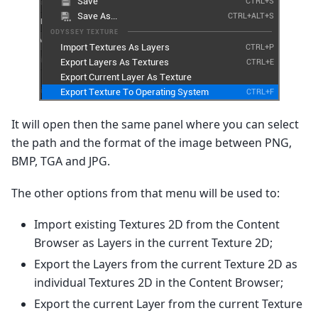
It will open then the same panel where you can select
the path and the format of the image between PNG,
BMP, TGA and JPG.
The other options from that menu will be used to:
Import existing Textures 2D from the Content
Browser as Layers in the current Texture 2D;
Export the Layers from the current Texture 2D as
individual Textures 2D in the Content Browser;
Export the current Layer from the current Texture