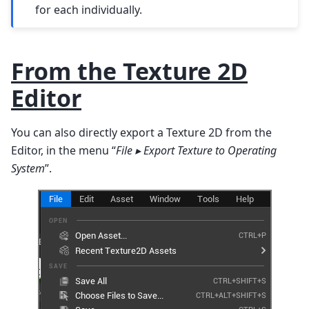
for each individually.
From the Texture 2D
Editor
You can also directly export a Texture 2D from the
Editor, in the menu “
File ▸ Export Texture to Operating
System
”.