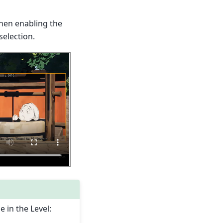
When enabling the
selection.
e in the Level: