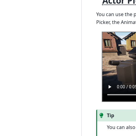
Actor P
You can use the 
Picker, the Anima
Tip
You can also 