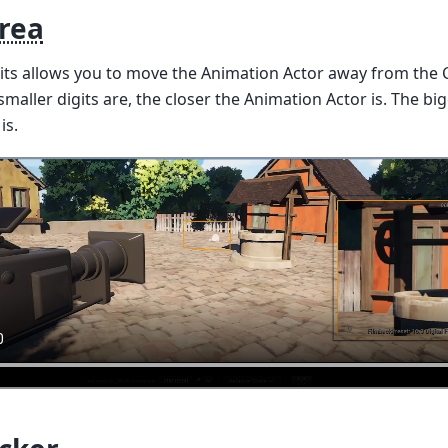
Area
gits allows you to move the Animation Actor away from the 
maller digits are, the closer the Animation Actor is. The big
is.