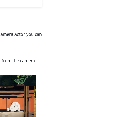
Camera Actor, you can
er from the camera