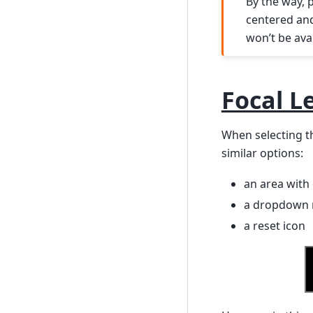
By the way, 
centered and 
won’t be ava
Focal L
When selecting th
similar options:
an area with 
a dropdown 
a reset icon