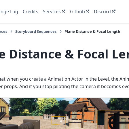
nge Log
Credits
Services
Github
Discord
nces
Storyboard Sequences
Plane Distance & Focal Length
e Distance & Focal L
hat when you create a Animation Actor in the Level, the Ani
er props. And if you stop piloting the camera it becomes e