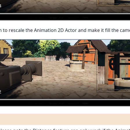
n to rescale the Animation 2D Actor and make it fill the cam