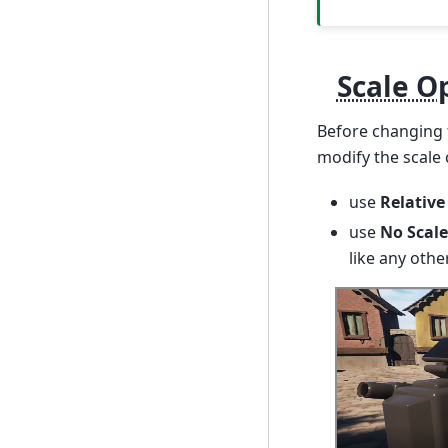
Scale O
Before changing 
modify the scale 
use
Relative
use
No Scale
like any other