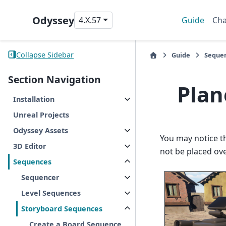
Odyssey
4.X.57
Guide
Cha
Collapse Sidebar
Guide
Seque
Section Navigation
Plan
Installation
Unreal Projects
Odyssey Assets
You may notice t
3D Editor
not be placed ov
Sequences
Sequencer
Level Sequences
Storyboard Sequences
Create a Board Sequence