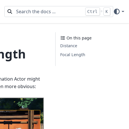
+
Ctrl
K
On this page
Distance
ength
Focal Length
mation Actor might
ven more obvious: