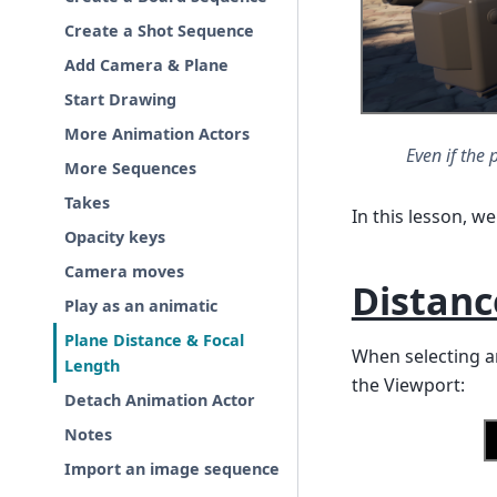
Create a Shot Sequence
Add Camera & Plane
Start Drawing
More Animation Actors
Even if the 
More Sequences
Takes
In this lesson, we 
Opacity keys
Camera moves
Distanc
Play as an animatic
Plane Distance & Focal
When selecting an
Length
the Viewport:
Detach Animation Actor
Notes
Import an image sequence