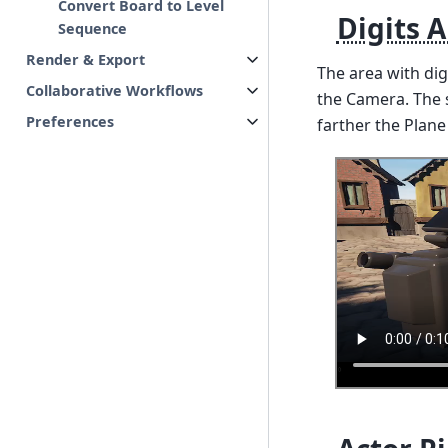
Convert Board to Level
Digits 
Sequence
Render & Export
The area with di
Collaborative Workflows
the Camera. The s
Preferences
farther the Plane 