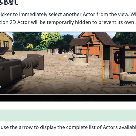
icker
picker to immediately select another Actor from the view. 
tion 2D Actor will be temporarily hidden to prevent its own 
use the arrow to display the complete list of Actors availabl