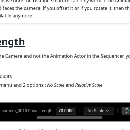
please note the Distance feature can only work if the Animat
faces the camera. If you offset it or if you rotate it, then 
ilable anymore.
ength
e Camera and not the Animation Actor in the Sequencer, you
digits
menu and 2 options :
No Scale
and
Relative Scale