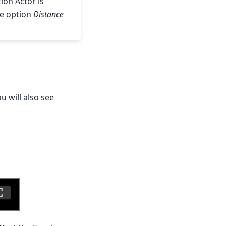
ion Actor is
the option
Distance
 will also see