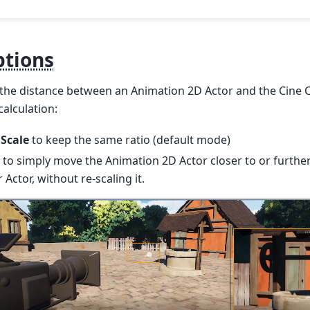
ptions
the distance between an Animation 2D Actor and the Cine 
calculation:
 Scale
to keep the same ratio (default mode)
to simply move the Animation 2D Actor closer to or furth
 Actor, without re-scaling it.