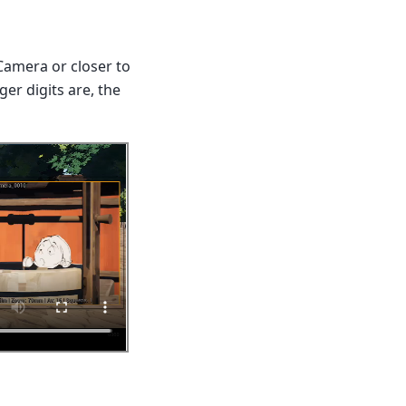
Camera or closer to
ger digits are, the