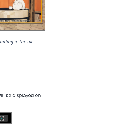
oating in the air
ill be displayed on