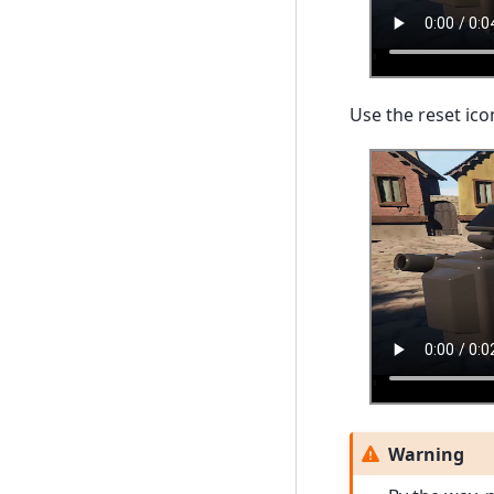
Use the reset ico
Warning