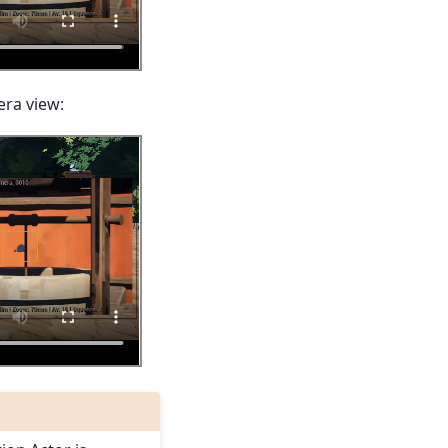
era view: