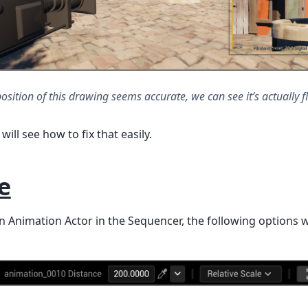
position of this drawing seems accurate, we can see it’s actually fl
will see how to fix that easily.
e
 Animation Actor in the Sequencer, the following options w