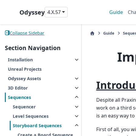
Odyssey
4.X.57
Guide
Cha
Collapse Sidebar
Guide
Seque
Section Navigation
Im
Installation
Unreal Projects
Odyssey Assets
Introdu
3D Editor
Sequences
Despite all Praxi
Sequencer
work on a third s
is an easy way to 
Level Sequences
Storyboard Sequences
First of all, you
Create a Board Sequence