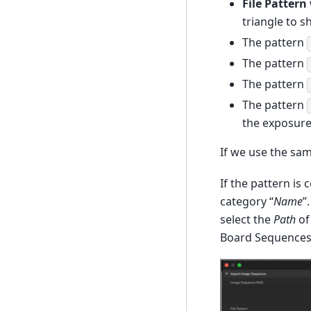
File Pattern
triangle to s
The pattern
The pattern
The pattern
The pattern
the exposure 
If we use the sam
If the pattern is 
category “
Name
”
select the
Path
of
Board Sequences) 