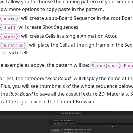
will allow you to choose the naming pattern of your sequenc
how more options to copy paste in the pattern.
will create a sub-Board Sequence in the root Boa
{board}
will create Shot Sequences.
{shot}
will create Cells in a single Animation Actor.
{panel}
will place the Cells at the righ frame in the Se
{duration}
of each Cells.
e example as above, the pattern will be:
Scene{shot}-Pan
correct, the category “
Root Board
” will display the name of th
. Plus, you will see thumbnails of the whole sequence below.
 the
Root Board
to save all the asset (Texture 2D, Materials
at the right place in the Content Browser.