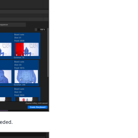
eeded.