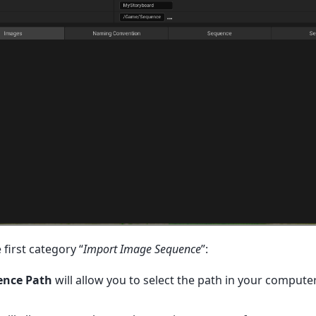
 first category “
Import Image Sequence
”:
ence Path
will allow you to select the path in your compute