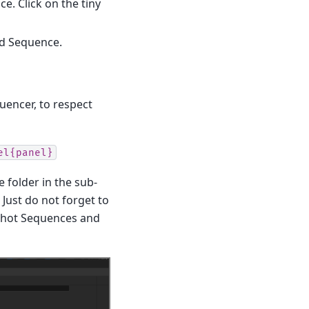
e. Click on the tiny
rd Sequence.
quencer, to respect
el{panel}
e folder in the sub-
 Just do not forget to
, Shot Sequences and