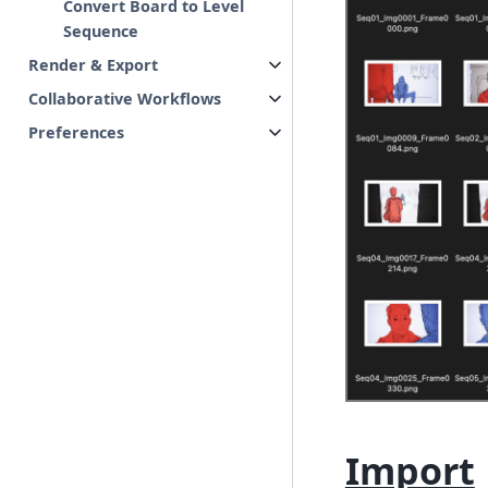
Convert Board to Level
Sequence
Render & Export
Collaborative Workflows
Preferences
Import