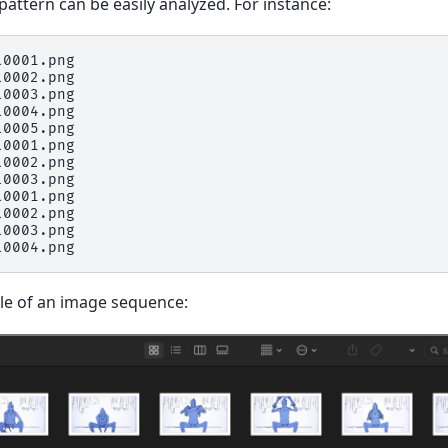
attern can be easily analyzed. For instance:
0001.png

0002.png

0003.png

0004.png

0005.png

0001.png

0002.png

0003.png

0001.png

0002.png

0003.png

le of an image sequence: