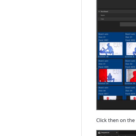
Click then on the