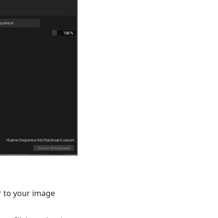
r to your image