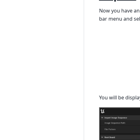
Now you have an i
bar menu and sel
You will be displa