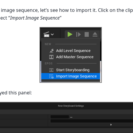
mage sequence, let’s see how to import it. Click on the cli
ect “
Import Image Sequence
”
yed this panel: