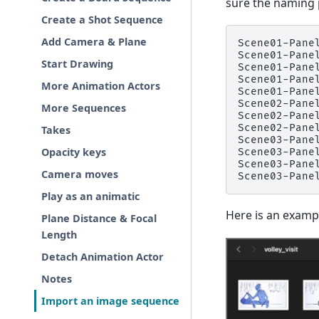
sure the naming p
Create a Shot Sequence
Add Camera & Plane
Scene01-Panel
Scene01-Panel
Start Drawing
Scene01-Panel
Scene01-Panel
More Animation Actors
Scene01-Panel
Scene02-Panel
More Sequences
Scene02-Panel
Scene02-Panel
Takes
Scene03-Panel
Opacity keys
Scene03-Panel
Scene03-Panel
Camera moves
Play as an animatic
Here is an examp
Plane Distance & Focal
Length
Detach Animation Actor
Notes
Import an image sequence