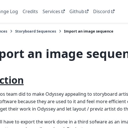
nge Log
Credits
Services
Github
Discord
nces
Storyboard Sequences
Import an image sequence
port an image seque
ction
nos team did to make Odyssey appealing to storyboard artis
oftware because they are used to it and feel more efficient o
get their work in Odyssey and let layout / previz artist do th
 will have to export the work done in a third sofware as an 