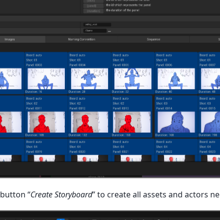
 button “
Create Storyboard
” to create all assets and actors n