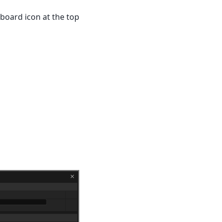
pboard icon at the top