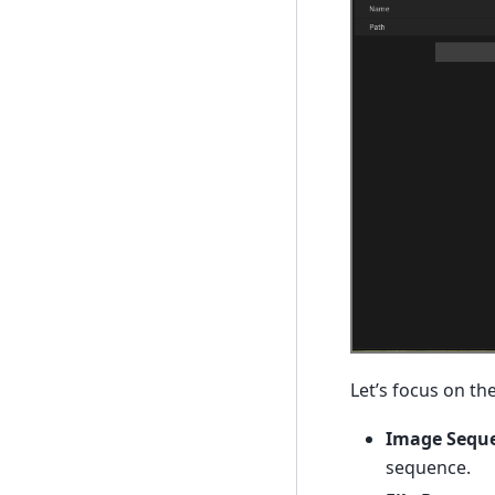
Let’s focus on the
Image Sequ
sequence.