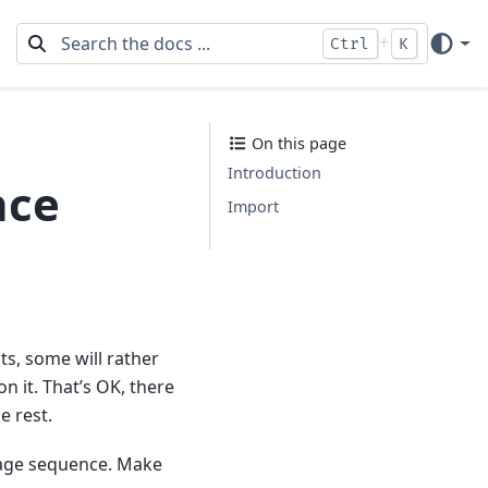
+
Ctrl
K
On this page
Introduction
nce
Import
ts, some will rather
n it. That’s OK, there
e rest.
image sequence. Make