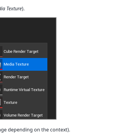
ia Texture
).
nge depending on the context).