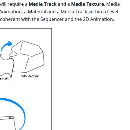
ill require a
Media Track
and a
Media Texture
. Media
Animation, a Material and a Media Track within a Level
 coherent with the Sequencer and the 2D Animation.