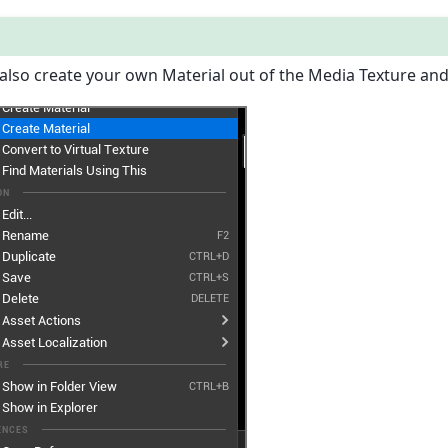
also create your own Material out of the Media Texture and 