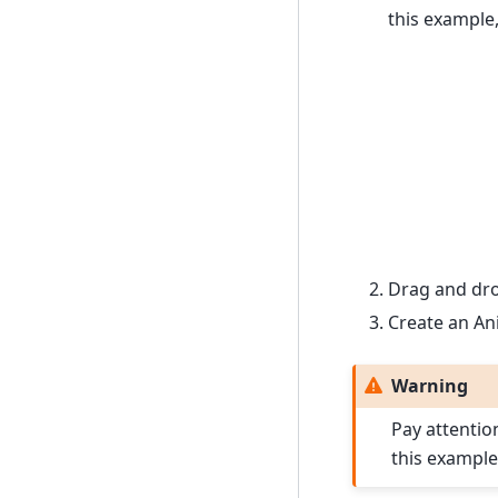
this example,
Drag and drop
Create an Ani
Warning
Pay attentio
this example