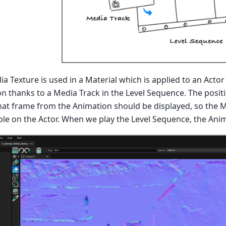
dia Texture is used in a Material which is applied to an Acto
n thanks to a Media Track in the Level Sequence. The positio
at frame from the Animation should be displayed, so the Mat
sible on the Actor. When we play the Level Sequence, the Anim