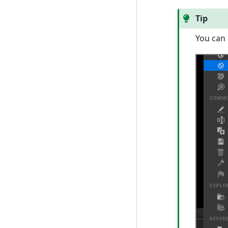
Tip
You can 