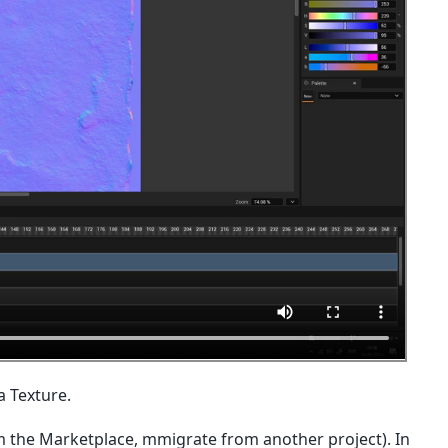
a Texture.
m the Marketplace, mmigrate from another project). In