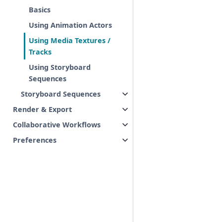
Basics
Using Animation Actors
Using Media Textures /
Tracks
Using Storyboard
Sequences
Storyboard Sequences
Render & Export
Collaborative Workflows
Preferences