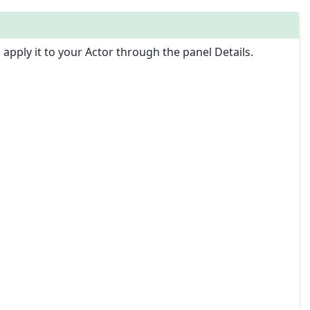
apply it to your Actor through the panel Details.