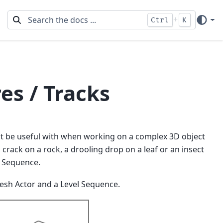
+
Ctrl
K
es / Tracks
ght be useful with when working on a complex 3D object
crack on a rock, a drooling drop on a leaf or an insect
l Sequence.
 Mesh Actor and a Level Sequence.