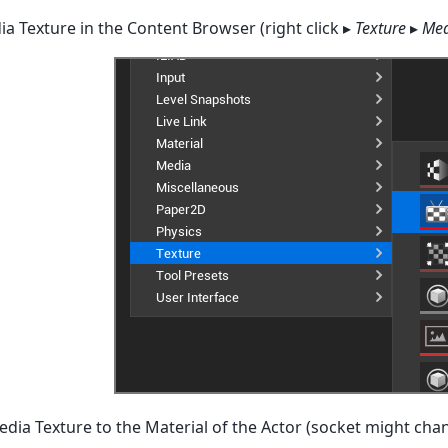
a Texture in the Content Browser (right click ▸
Texture
▸
Med
edia Texture to the Material of the Actor (socket might cha