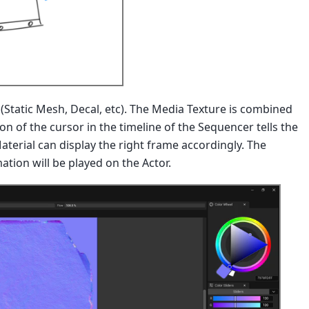
r (Static Mesh, Decal, etc). The Media Texture is combined
n of the cursor in the timeline of the Sequencer tells the
erial can display the right frame accordingly. The
ation will be played on the Actor.