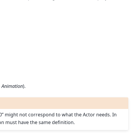
▸
Animation
).
080” might not correspond to what the Actor needs. In
ion must have the same definition.