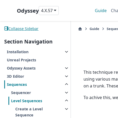
Odyssey
4.X.57
Guide
Cha
Collapse Sidebar
Guide
Seque
Section Navigation
Installation
Unreal Projects
Odyssey Assets
This technique r
3D Editor
using various mat
Sequences
on a trunk. These
Sequencer
To achive this, w
Level Sequences
Create a Level
Sequence