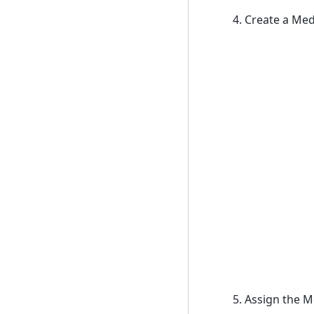
Create a Medi
Assign the M