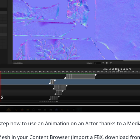
 step how to use an Animation on an Actor thanks to a Medi
 Mesh in your Content Browser (import a FBX, download fro