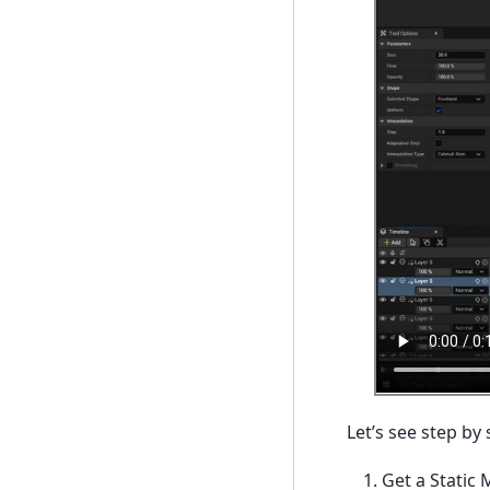
Let’s see step by
Get a Static