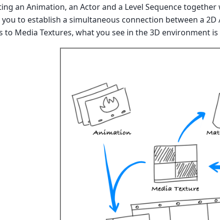
ing an Animation, an Actor and a Level Sequence together w
p you to establish a simultaneous connection between a 2D 
 to Media Textures, what you see in the 3D environment is