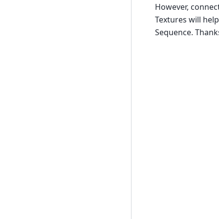
However, connect
Textures will hel
Sequence. Thanks