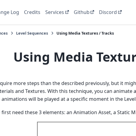
nge Log
Credits
Services
Github
Discord
nces
Level Sequences
Using Media Textures / Tracks
Using Media Textur
equire more steps than the described previously, but it mi
erials and Textures. With this technique, you can animate a 
 animations will be played at a specific moment in the Leve
e first need these 3 elements: an Animation Asset, a Static