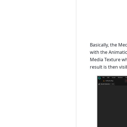
Basically, the Me
with the Animatio
Media Texture wh
result is then vi