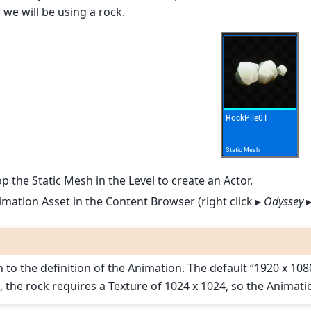
 we will be using a rock.
 the Static Mesh in the Level to create an Actor.
mation Asset in the Content Browser (right click ▸
Odyssey
n to the definition of the Animation. The default “1920 x 1
, the rock requires a Texture of 1024 x 1024, so the Animat