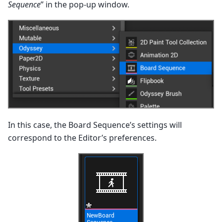
Sequence
” in the pop-up window.
In this case, the Board Sequence’s settings will
correspond to the Editor’s preferences.