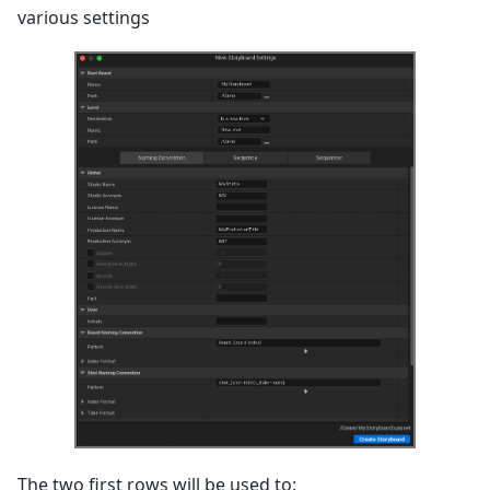
various settings
The two first rows will be used to: