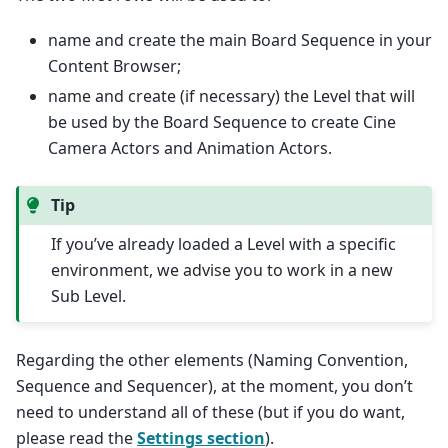
name and create the main Board Sequence in your
Content Browser;
name and create (if necessary) the Level that will
be used by the Board Sequence to create Cine
Camera Actors and Animation Actors.
Tip
If you’ve already loaded a Level with a specific
environment, we advise you to work in a new
Sub Level.
Regarding the other elements (Naming Convention,
Sequence and Sequencer), at the moment, you don’t
need to understand all of these (but if you do want,
please read the
Settings section
).