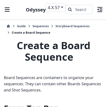
4.X.57
Odyssey
Guide
Sequences
Storyboard Sequences
Create a Board Sequence
Create a Board
Sequence
Board Sequences are containers to organize your
sequences. They can contain other Boards Sequences
and Shot Sequences.