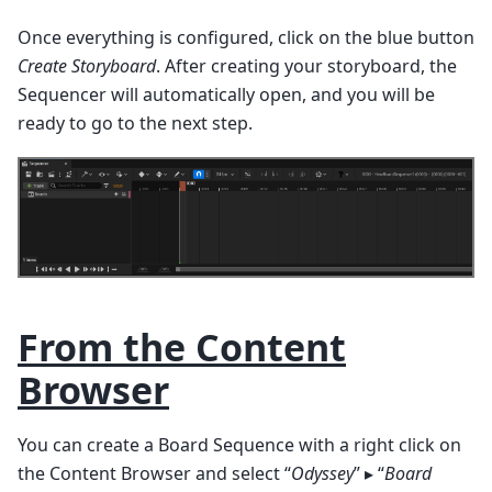
Once everything is configured, click on the blue button
Create Storyboard
. After creating your storyboard, the
Sequencer will automatically open, and you will be
ready to go to the next step.
From the Content
Browser
You can create a Board Sequence with a right click on
the Content Browser and select “
Odyssey
” ▸ “
Board