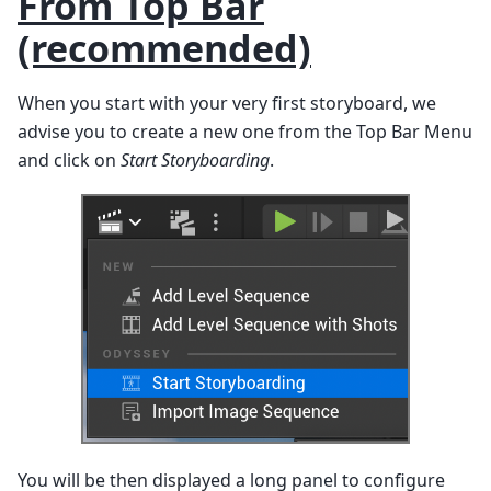
From Top Bar
(recommended)
When you start with your very first storyboard, we
advise you to create a new one from the Top Bar Menu
and click on
Start Storyboarding
.
You will be then displayed a long panel to configure