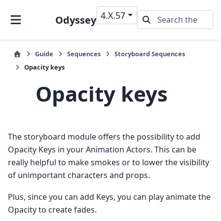
4.X.57
Odyssey
Guide
Sequences
Storyboard Sequences
Opacity keys
Opacity keys
The storyboard module offers the possibility to add
Opacity Keys in your Animation Actors. This can be
really helpful to make smokes or to lower the visibility
of unimportant characters and props.
Plus, since you can add Keys, you can play animate the
Opacity to create fades.