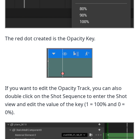
The red dot created is the Opacity Key.
If you want to edit the Opacity Track, you can also
double click on the Shot Sequence to enter the Shot
view and edit the value of the key (1 = 100% and 0 =
0%).