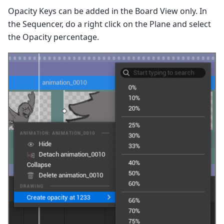
Opacity Keys can be added in the Board View only. In
the Sequencer, do a right click on the Plane and select
the Opacity percentage.