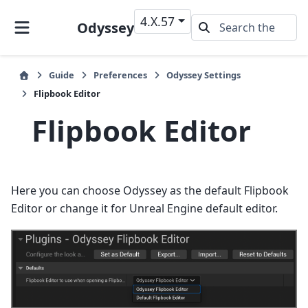
4.X.57
Odyssey
Guide
Preferences
Odyssey Settings
Flipbook Editor
Flipbook Editor
Here you can choose Odyssey as the default Flipbook
Editor or change it for Unreal Engine default editor.