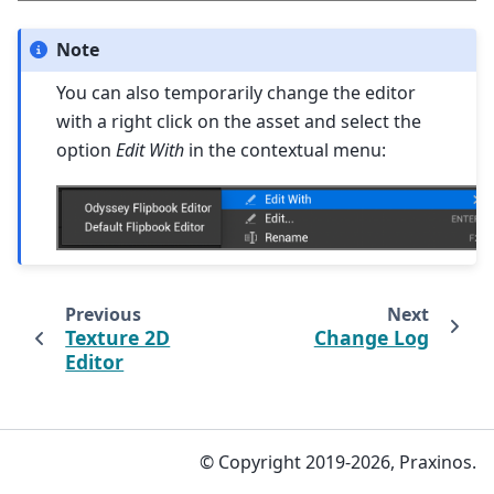
Note
You can also temporarily change the editor
with a right click on the asset and select the
option
Edit With
in the contextual menu:
Previous
Next
Texture 2D
Change Log
Editor
© Copyright 2019-2026, Praxinos.