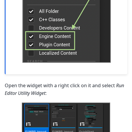
Open the widget with a right click on it and select
Run
Editor Utility Widget
: