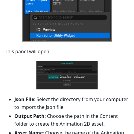
This panel will open:
Json File
: Select the directory from your computer
to import the Json file.
Output Path
: Choose the path in the Content
folder to create the Animation 2D asset.
Asset Name
: Choose the name of the Animation