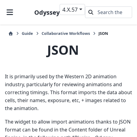
4.X.57
Odyssey
Guide
Collaborative Workflows
JSON
JSON
It is primarily used by the Western 2D animation
industry, particularly for reviewing animations and
correcting timings. This format imports the data about
cells, their names, exposure, etc, + images related to
the animation.
The widget to allow import animations thanks to JSON
format can be found in the Content folder of Unreal