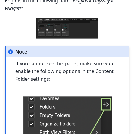
Engine, in the following path “
Plugins ▸ Odyssey ▸
Widgets
”
Note
If you cannot see this panel, make sure you
enable the following options in the Content
Folder settings: