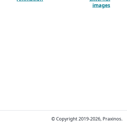
images
© Copyright 2019-2026, Praxinos.