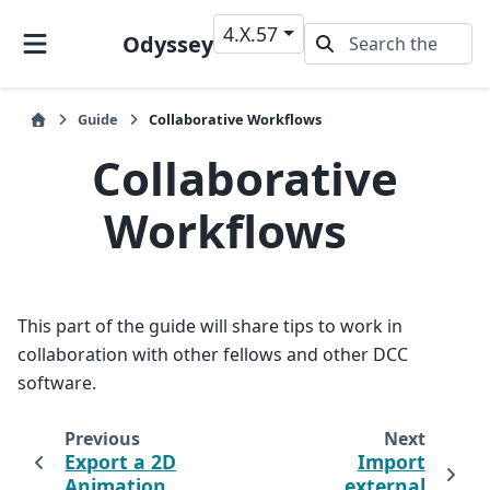
4.X.57
Odyssey
Guide
Collaborative Workflows
Collaborative
Workflows
This part of the guide will share tips to work in
collaboration with other fellows and other DCC
software.
Previous
Next
Export a 2D
Import
Animation
external