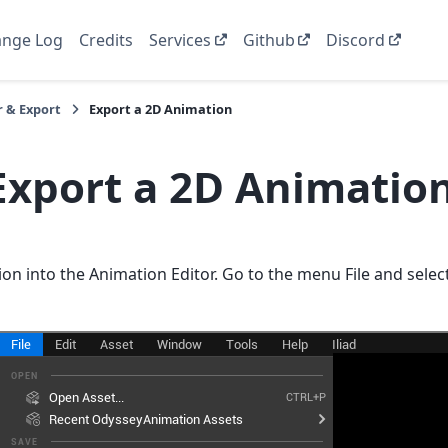
nge Log
Credits
Services
Github
Discord
 & Export
Export a 2D Animation
Export a 2D Animatio
on into the Animation Editor. Go to the menu File and sele