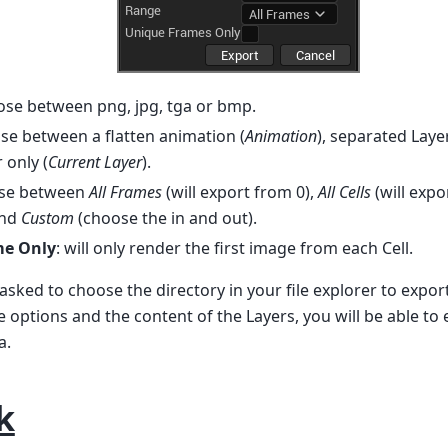
ose between png, jpg, tga or bmp.
ose between a flatten animation (
Animation
), separated Layer
 only (
Current Layer
).
ose between
All Frames
(will export from 0),
All Cells
(will expo
and
Custom
(choose the in and out).
me Only
: will only render the first image from each Cell.
 asked to choose the directory in your file explorer to expor
options and the content of the Layers, you will be able to
a.
k