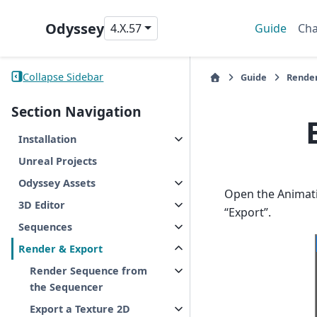
Odyssey
4.X.57
Guide
Cha
Collapse Sidebar
Guide
Render
Section Navigation
Installation
Unreal Projects
Odyssey Assets
Open the Animati
3D Editor
“Export”.
Sequences
Render & Export
Render Sequence from
the Sequencer
Export a Texture 2D