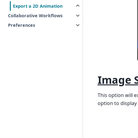
Export a 2D Animation
Collaborative Workflows
Preferences
Image 
This option will 
option to display 