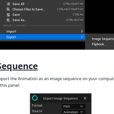
Sequence
export the Animation as an image sequence on your computer
this panel: