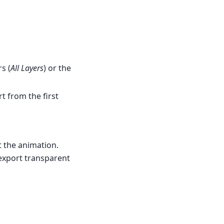
s (
All Layers
) or the
rt from the first
t the animation.
 export transparent