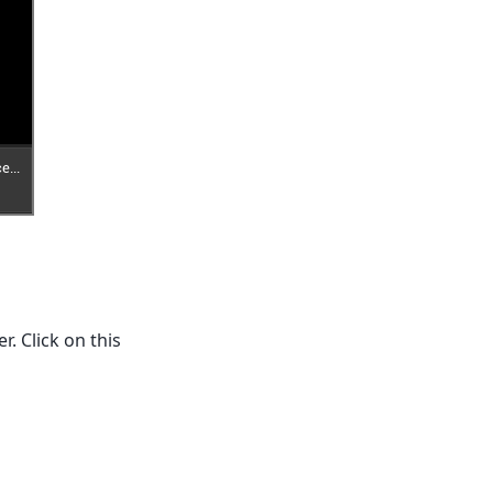
. Click on this