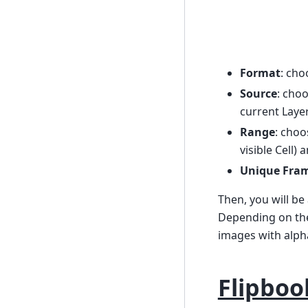
Format
: cho
Source
: cho
current Layer
Range
: cho
visible Cell) 
Unique Fra
Then, you will be
Depending on the 
images with alph
Flipboo