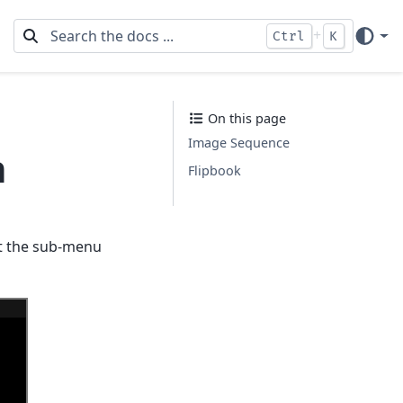
+
Ctrl
K
On this page
Image Sequence
n
Flipbook
ct the sub-menu