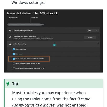
Windows settings:
Tip
Most troubles you may experience when
using the tablet come from the fact “
Let me
use my Stylus as a Mouse
” was not enabled.