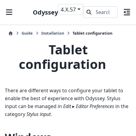
4.X.57
Odyssey
Guide
Installation
Tablet configuration
Tablet
configuration
There are different ways to configure your tablet to
enable the best of experience with Odyssey. Stylus
input can be managed in
Edit
▸
Editor Preferences
in the
category
Stylus input
.