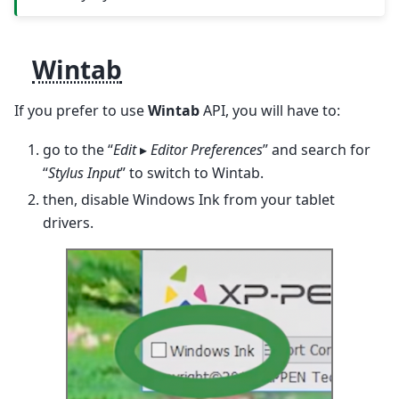
Wintab
If you prefer to use
Wintab
API, you will have to:
go to the “
Edit
▸
Editor Preferences
” and search for
“
Stylus Input
” to switch to Wintab.
then, disable Windows Ink from your tablet
drivers.