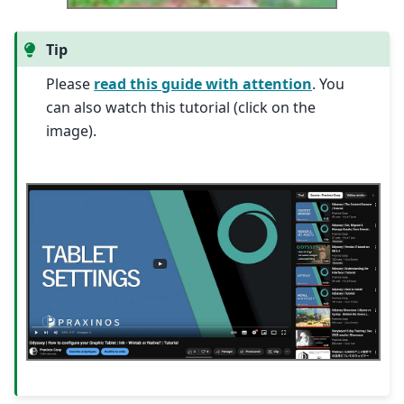
Tip
Please
read this guide with attention
. You
can also watch this tutorial (click on the
image).