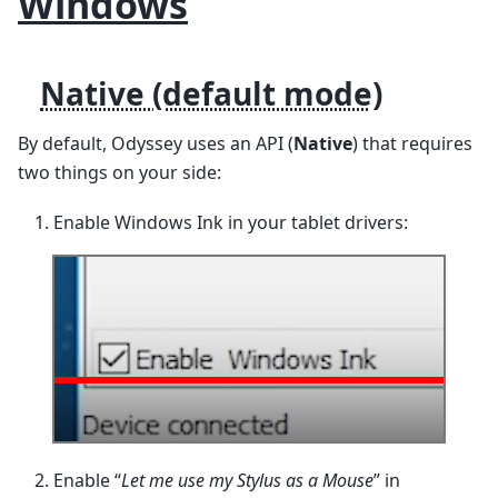
Windows
Native (default mode)
By default, Odyssey uses an API (
Native
) that requires
two things on your side:
Enable Windows Ink in your tablet drivers:
Enable “
Let me use my Stylus as a Mouse
” in