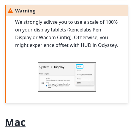
Warning
We strongly adivse you to use a scale of 100%
on your display tablets (Xencelabs Pen
Display or Wacom Cintiq). Otherwise, you
might experience offset with HUD in Odyssey.
Mac