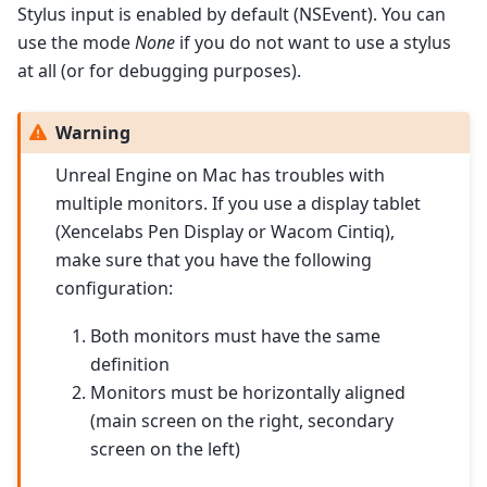
Stylus input is enabled by default (NSEvent). You can
use the mode
None
if you do not want to use a stylus
at all (or for debugging purposes).
Warning
Unreal Engine on Mac has troubles with
multiple monitors. If you use a display tablet
(Xencelabs Pen Display or Wacom Cintiq),
make sure that you have the following
configuration:
Both monitors must have the same
definition
Monitors must be horizontally aligned
(main screen on the right, secondary
screen on the left)