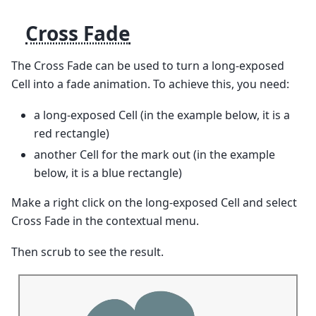
Cross Fade
The Cross Fade can be used to turn a long-exposed
Cell into a fade animation. To achieve this, you need:
a long-exposed Cell (in the example below, it is a
red rectangle)
another Cell for the mark out (in the example
below, it is a blue rectangle)
Make a right click on the long-exposed Cell and select
Cross Fade in the contextual menu.
Then scrub to see the result.