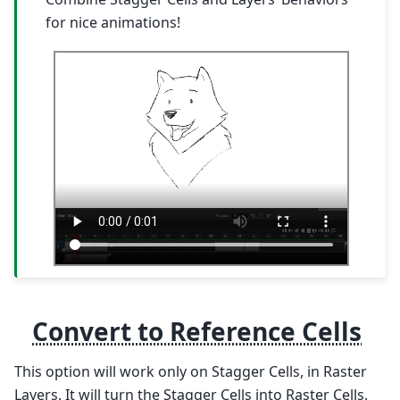
for nice animations!
Convert to Reference Cells
This option will work only on Stagger Cells, in Raster
Layers. It will turn the Stagger Cells into Raster Cells.