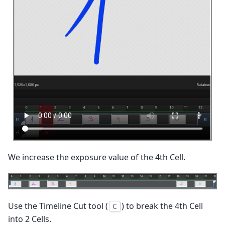
We increase the exposure value of the 4th Cell.
Use the Timeline Cut tool (
) to break the 4th Cell
C
into 2 Cells.