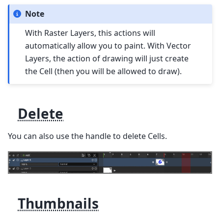
Note
With Raster Layers, this actions will
automatically allow you to paint. With Vector
Layers, the action of drawing will just create
the Cell (then you will be allowed to draw).
Delete
You can also use the handle to delete Cells.
Thumbnails