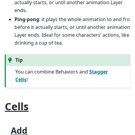
actually starts, or until another animation Layer
ends.
Ping-pong
: it plays the whole animation to and fro
before it actually starts, or until another animation
Layer ends. Ideal for some characters’ actions, like
drinking a cup of tea.
Tip
You can combine Behaviors and
Stagger
Cells
!
Cells
Add