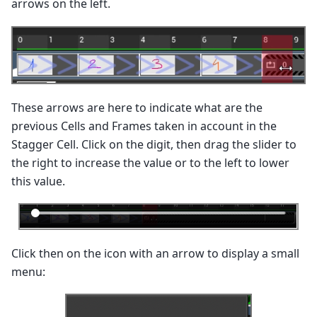
arrows on the left.
These arrows are here to indicate what are the
previous Cells and Frames taken in account in the
Stagger Cell. Click on the digit, then drag the slider to
the right to increase the value or to the left to lower
this value.
Click then on the icon with an arrow to display a small
menu: