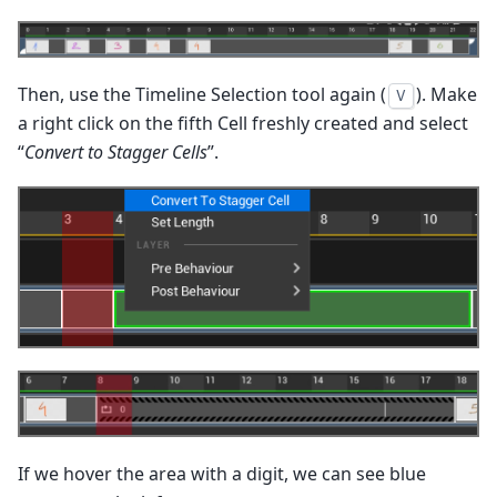
Then, use the Timeline Selection tool again (
). Make
V
a right click on the fifth Cell freshly created and select
“
Convert to Stagger Cells
”.
If we hover the area with a digit, we can see blue