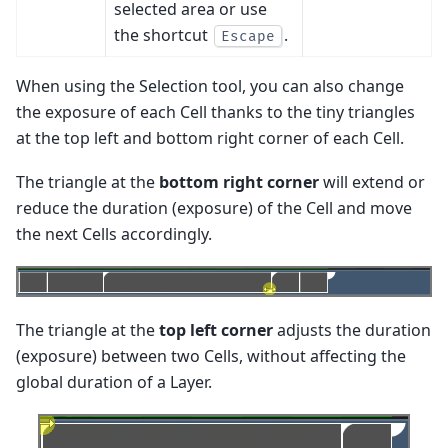
selected area or use
the shortcut
.
Escape
When using the Selection tool, you can also change
the exposure of each Cell thanks to the tiny triangles
at the top left and bottom right corner of each Cell.
The triangle at the
bottom right corner
will extend or
reduce the duration (exposure) of the Cell and move
the next Cells accordingly.
The triangle at the
top left corner
adjusts the duration
(exposure) between two Cells, without affecting the
global duration of a Layer.