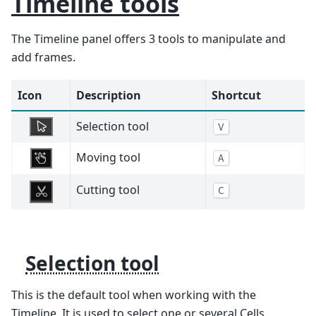
Timeline tools
The Timeline panel offers 3 tools to manipulate and
add frames.
Icon
Description
Shortcut
Selection tool
V
Moving tool
A
Cutting tool
C
Selection tool
This is the default tool when working with the
Timeline. It is used to select one or several Cells.