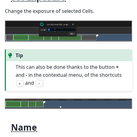
Change the exposure of selected Cells.
Tip
This can also be done thanks to the button
+
and
-
in the contextual menu, of the shortcuts
and
+
-
Name