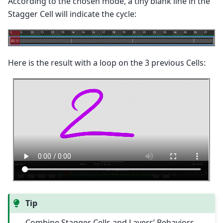
According to the chosen mode, a tiny blank line in the
Stagger Cell will indicate the cycle:
Here is the result with a loop on the 3 previous Cells:
Tip
Combine Stagger Cells and Layers’ Behaviors