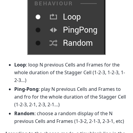
Loop
: loop N previous Cells and Frames for the
whole duration of the Stagger Cell (1-2-3, 1-2-3, 1-
2-3…)
Ping-Pong
: play N previous Cells and Frames to
and fro for the whole duration of the Stagger Cell
(1-2-3, 2-1, 2-3, 2-1…)
Random
: choose a random display of the N
previous Cells and Frames (1-3-2, 2-1-3, 2-3-1, etc)