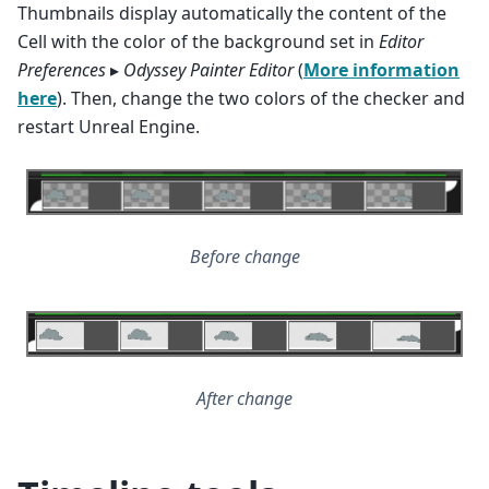
Thumbnails display automatically the content of the
Cell with the color of the background set in
Editor
Preferences
▸
Odyssey Painter Editor
(
More information
here
). Then, change the two colors of the checker and
restart Unreal Engine.
Before change
After change