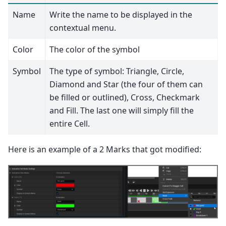
Name
Write the name to be displayed in the
contextual menu.
Color
The color of the symbol
Symbol
The type of symbol: Triangle, Circle,
Diamond and Star (the four of them can
be filled or outlined), Cross, Checkmark
and Fill. The last one will simply fill the
entire Cell.
Here is an example of a 2 Marks that got modified: