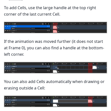
To add Cells, use the large handle at the top right
corner of the last current Cell.
If the animation was moved further (it does not start
at Frame 0), you can also find a handle at the bottom-
left corner.
You can also add Cells automatically when drawing or
erasing outside a Cell: