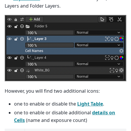
Layers and Folder Layers.
However, you will find two additional icons:
one to enable or disable the
Light Table
.
one to enable or disable additional
details on
Cells
(name and exposure count)