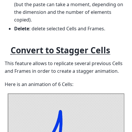
(but the paste can take a moment, depending on
the dimension and the number of elements
copied).
Delete
: delete selected Cells and Frames.
Convert to Stagger Cells
This feature allows to replicate several previous Cells
and Frames in order to create a stagger animation.
Here is an animation of 6 Cells: