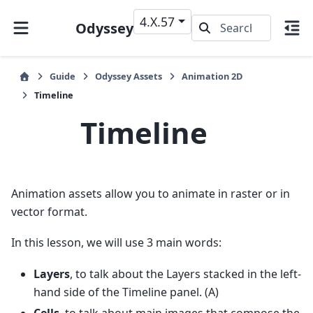
4.X.57
Odyssey
Guide
Odyssey Assets
Animation 2D
Timeline
Timeline
Animation assets allow you to animate in raster or in
vector format.
In this lesson, we will use 3 main words:
Layers
, to talk about the Layers stacked in the left-
hand side of the Timeline panel. (A)
Cells
, to talk about main images that compose the