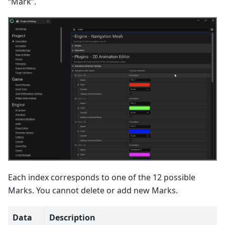
“Mark”.
Each index corresponds to one of the 12 possible
Marks. You cannot delete or add new Marks.
Data
Description