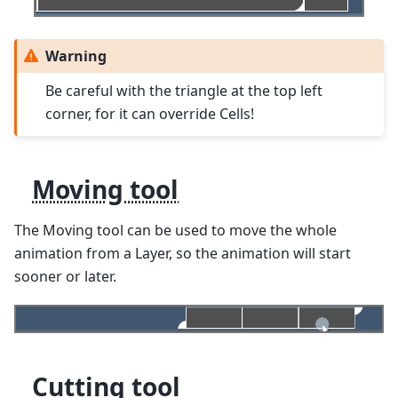
Warning
Be careful with the triangle at the top left
corner, for it can override Cells!
Moving tool
The Moving tool can be used to move the whole
animation from a Layer, so the animation will start
sooner or later.
Cutting tool