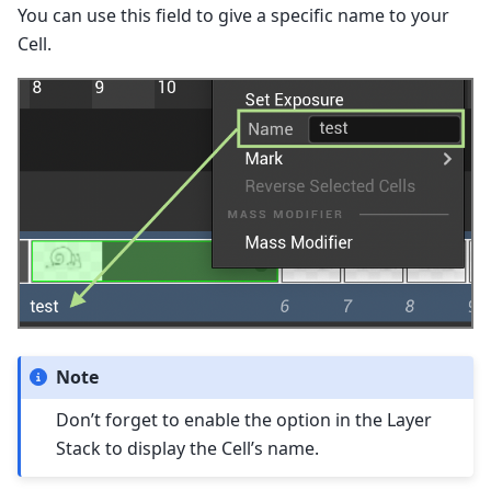
You can use this field to give a specific name to your
Cell.
Note
Don’t forget to enable the option in the Layer
Stack to display the Cell’s name.