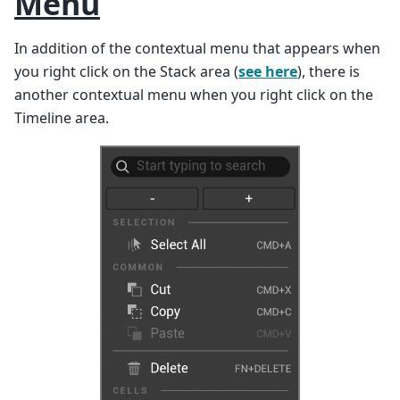
Menu
In addition of the contextual menu that appears when
you right click on the Stack area (
see here
), there is
another contextual menu when you right click on the
Timeline area.