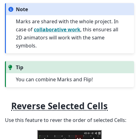
Note
Marks are shared with the whole project. In
case of
collaborative work
, this ensures all
2D animators will work with the same
symbols.
Tip
You can combine Marks and Flip!
Reverse Selected Cells
Use this feature to rever the order of selected Cells: