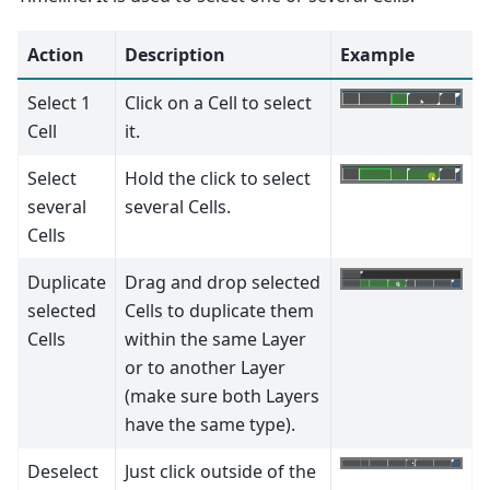
Action
Description
Example
Select 1
Click on a Cell to select
Cell
it.
Select
Hold the click to select
several
several Cells.
Cells
Duplicate
Drag and drop selected
selected
Cells to duplicate them
Cells
within the same Layer
or to another Layer
(make sure both Layers
have the same type).
Deselect
Just click outside of the