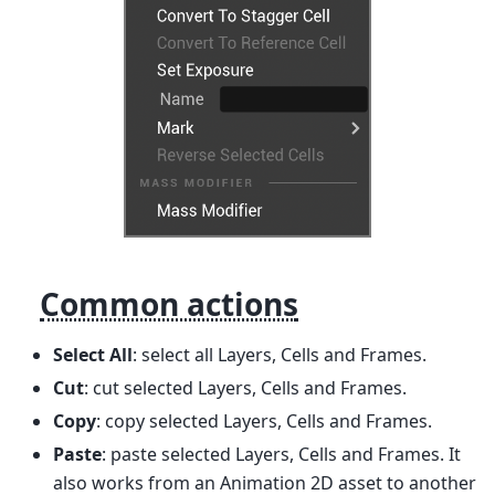
Common actions
Select All
: select all Layers, Cells and Frames.
Cut
: cut selected Layers, Cells and Frames.
Copy
: copy selected Layers, Cells and Frames.
Paste
: paste selected Layers, Cells and Frames. It
also works from an Animation 2D asset to another