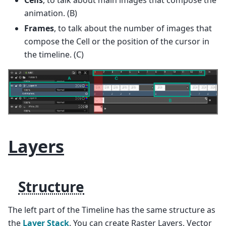
animation. (B)
Frames
, to talk about the number of images that
compose the Cell or the position of the cursor in
the timeline. (C)
Layers
Structure
The left part of the Timeline has the same structure as
the
Layer Stack
. You can create Raster Layers, Vector