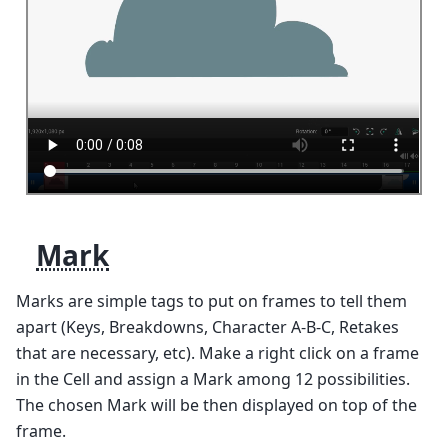
Mark
Marks are simple tags to put on frames to tell them
apart (Keys, Breakdowns, Character A-B-C, Retakes
that are necessary, etc). Make a right click on a frame
in the Cell and assign a Mark among 12 possibilities.
The chosen Mark will be then displayed on top of the
frame.