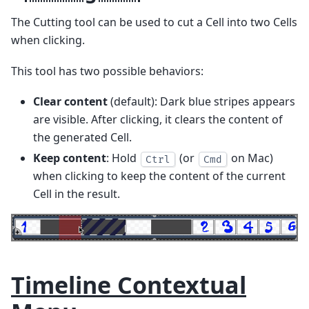
The Cutting tool can be used to cut a Cell into two Cells
when clicking.
This tool has two possible behaviors:
Clear content
(default): Dark blue stripes appears
are visible. After clicking, it clears the content of
the generated Cell.
Keep content
: Hold
(or
on Mac)
Ctrl
Cmd
when clicking to keep the content of the current
Cell in the result.
Timeline Contextual