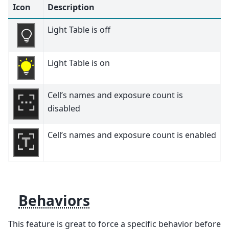
Icon
Description
Light Table is off
Light Table is on
Cell’s names and exposure count is
disabled
Cell’s names and exposure count is enabled
Behaviors
This feature is great to force a specific behavior before