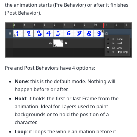
the animation starts (Pre Behavior) or after it finishes
(Post Behavior).
Pre and Post Behaviors have 4 options:
None
: this is the default mode. Nothing will
happen before or after.
Hold
: it holds the first or last Frame from the
animation. Ideal for Layers used to paint
backgrounds or to hold the position of a
character.
Loop
: it loops the whole animation before it