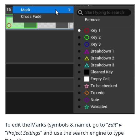
To edit the Marks (symbols & name), go to “
Edit
” ▸
“
Project Settings
” and use the search engine to type