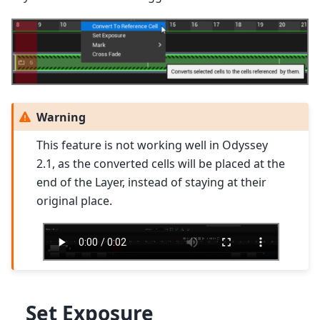
Warning
This feature is not working well in Odyssey
2.1, as the converted cells will be placed at the
end of the Layer, instead of staying at their
original place.
Set Exposure