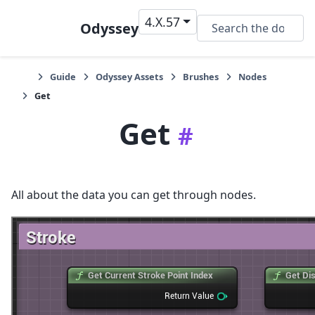
4.X.57
Odyssey
Guide
Odyssey Assets
Brushes
Nodes
Get
Get
#
All about the data you can get through nodes.