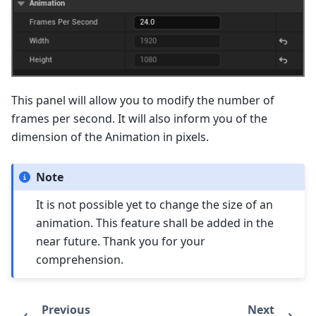
This panel will allow you to modify the number of
frames per second. It will also inform you of the
dimension of the Animation in pixels.
Note
It is not possible yet to change the size of an
animation. This feature shall be added in the
near future. Thank you for your
comprehension.
Previous
Next