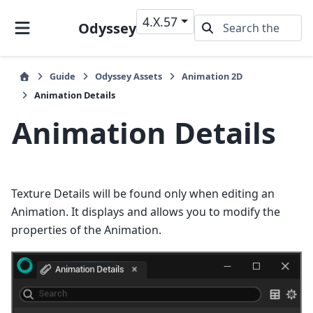
4.X.57
Odyssey
Guide
Odyssey Assets
Animation 2D
Animation Details
Animation Details
Texture Details will be found only when editing an
Animation. It displays and allows you to modify the
properties of the Animation.