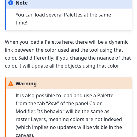
Note
You can load several Palettes at the same
time!
When you load a Palette here, there will be a dynamic
link between the color used and the tool using that
color. Said differently: if you change the nuance of that
color, it will update all the objects using that color.
Warning
It is also possible to load and use a Palette
from the tab “
Raw
” of the panel Color
Modifier. Its behavior will be the same as
raster Layers, meaning colors are not indexed
(which implies no updates will be visible in the
canvas).