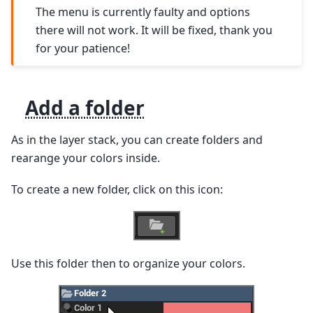
The menu is currently faulty and options
there will not work. It will be fixed, thank you
for your patience!
Add a folder
As in the layer stack, you can create folders and
rearange your colors inside.
To create a new folder, click on this icon:
Use this folder then to organize your colors.