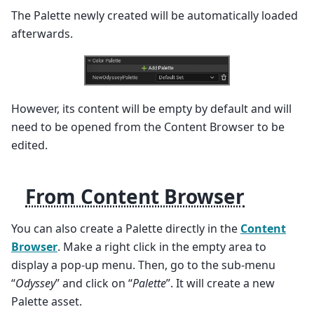
The Palette newly created will be automatically loaded
afterwards.
However, its content will be empty by default and will
need to be opened from the Content Browser to be
edited.
From Content Browser
You can also create a Palette directly in the
Content
Browser
. Make a right click in the empty area to
display a pop-up menu. Then, go to the sub-menu
“
Odyssey
” and click on “
Palette
”. It will create a new
Palette asset.