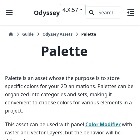
4.X.57
Odyssey
Guide
Odyssey Assets
Palette
Palette
Palette is an asset whose the purpose is to store
specific colors for your 2D animations. Palettes can be
organized into categories and sets, making it
convenient to choose colors for various elements in a
project.
This asset can be used with panel
Color Modifier
with
raster and vector Layers, but the behavior will be