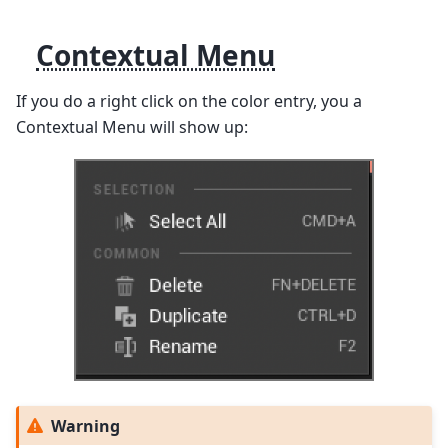
Contextual Menu
If you do a right click on the color entry, you a
Contextual Menu will show up:
Warning