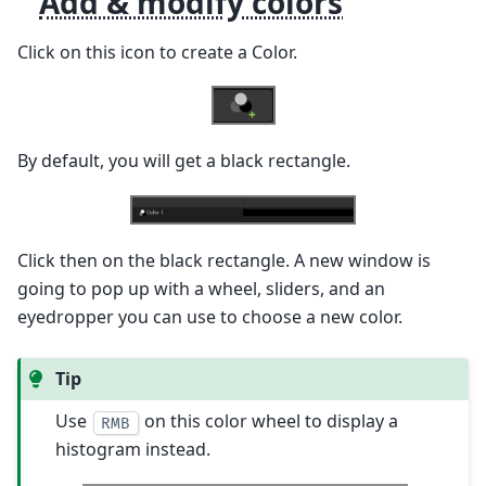
Add & modify colors
Click on this icon to create a Color.
By default, you will get a black rectangle.
Click then on the black rectangle. A new window is
going to pop up with a wheel, sliders, and an
eyedropper you can use to choose a new color.
Tip
Use
on this color wheel to display a
RMB
histogram instead.