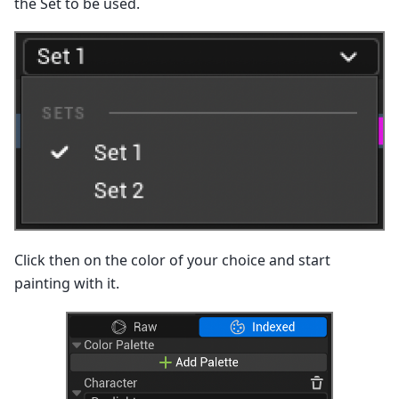
the Set to be used.
Click then on the color of your choice and start
painting with it.