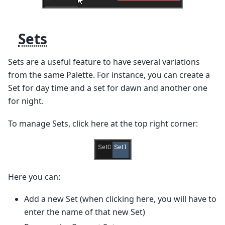
Sets
Sets are a useful feature to have several variations
from the same Palette. For instance, you can create a
Set for day time and a set for dawn and another one
for night.
To manage Sets, click here at the top right corner:
Here you can:
Add a new Set (when clicking here, you will have to
enter the name of that new Set)