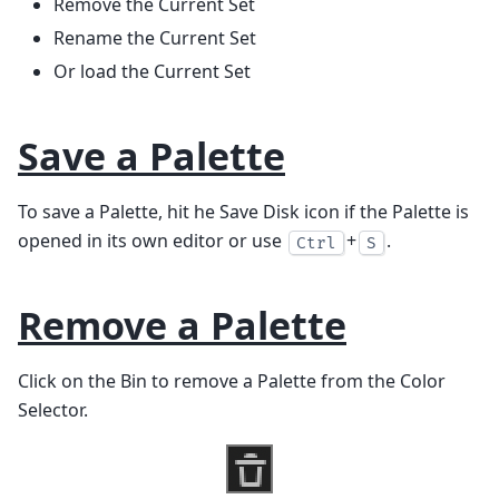
Remove the Current Set
Rename the Current Set
Or load the Current Set
Save a Palette
To save a Palette, hit he Save Disk icon if the Palette is
opened in its own editor or use
+
.
Ctrl
S
Remove a Palette
Click on the Bin to remove a Palette from the Color
Selector.