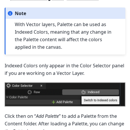
Note
With Vector layers, Palette can be used as
Indexed Colors, meaning that any change in
the Palette content will affect the colors
applied in the canvas.
Indexed Colors only appear in the Color Selector panel
if you are working on a Vector Layer.
Click then on “
Add Palette
” to add a Palette from the
Content folder. After loading a Palette, you can change