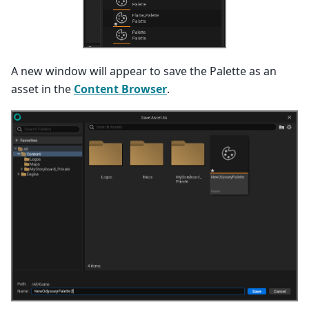
A new window will appear to save the Palette as an
asset in the
Content Browser
.