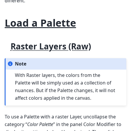
different.
Load a Palette
Raster Layers (Raw)
Note
With Raster layers, the colors from the
Palette will be simply used as a collection of
nuances. But if the Palette changes, it will not
affect colors applied in the canvas.
To use a Palette with a raster Layer, uncollapse the
category “
Color Palette
” in the panel Color Modifier to