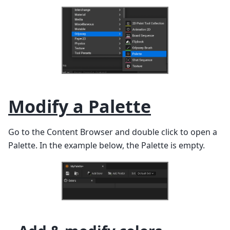
Modify a Palette
Go to the Content Browser and double click to open a
Palette. In the example below, the Palette is empty.