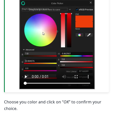
Choose you color and click on “
OK
” to confirm your
choice.