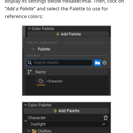
display its settings below Hexadecimal. Then, click on
“
Add a Palette
” and select the Palette to use for
reference colors: