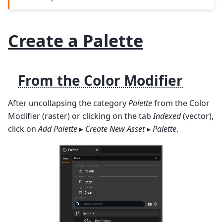
Create a Palette
From the Color Modifier
After uncollapsing the category
Palette
from the Color
Modifier (raster) or clicking on the tab
Indexed
(vector),
click on
Add Palette
▸
Create New Asset
▸
Palette
.