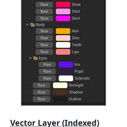
Vector Layer (Indexed)