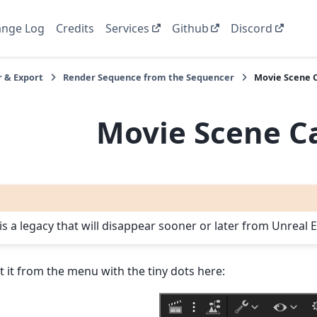
nge Log
Credits
Services
Github
Discord
 & Export
Render Sequence from the Sequencer
Movie Scene 
Movie Scene C
 is a legacy that will disappear sooner or later from Unreal
ct it from the menu with the tiny dots here: