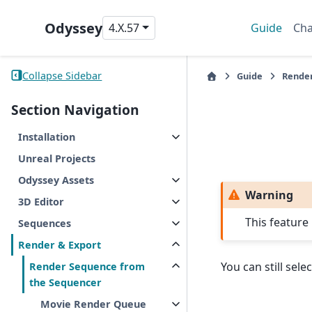
Odyssey
4.X.57
Guide
Cha
Collapse Sidebar
Guide
Render
Section Navigation
Installation
Unreal Projects
Odyssey Assets
Warning
3D Editor
This feature
Sequences
Render & Export
You can still sele
Render Sequence from
the Sequencer
Movie Render Queue