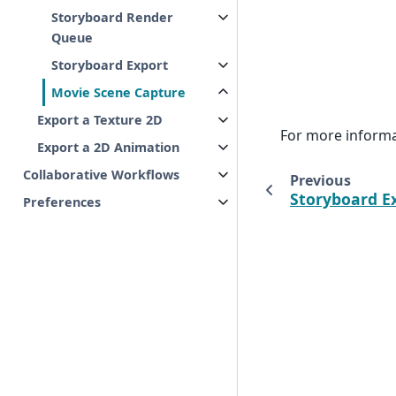
Storyboard Render
Queue
Storyboard Export
Movie Scene Capture
Export a Texture 2D
For more informa
Export a 2D Animation
Collaborative Workflows
Previous
Storyboard E
Preferences