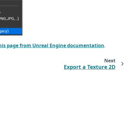
his page from Unreal Engine documentation
.
Next
Export a Texture 2D