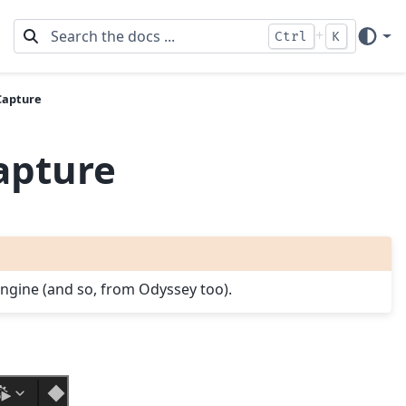
+
Ctrl
K
Capture
apture
 Engine (and so, from Odyssey too).