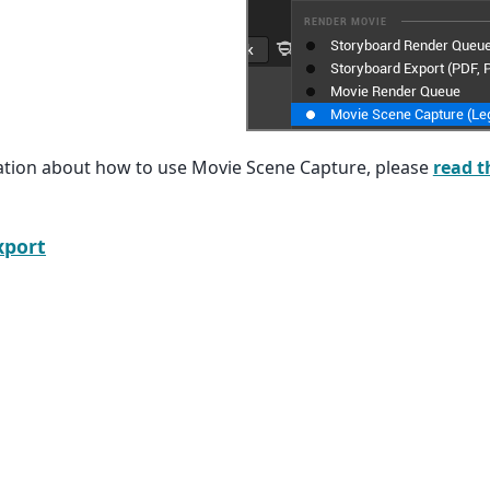
tion about how to use Movie Scene Capture, please
read t
xport