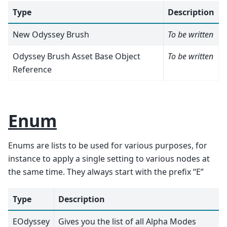
Type
Description
New Odyssey Brush
To be written
Odyssey Brush Asset Base Object
To be written
Reference
Enum
Enums are lists to be used for various purposes, for
instance to apply a single setting to various nodes at
the same time. They always start with the prefix “E”
Type
Description
EOdyssey
Gives you the list of all Alpha Modes