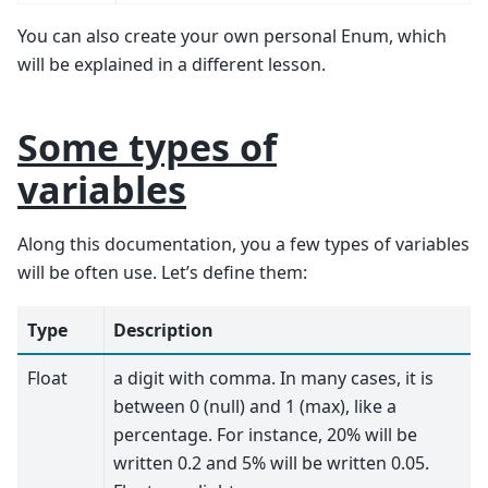
You can also create your own personal Enum, which
will be explained in a different lesson.
Some types of
variables
Along this documentation, you a few types of variables
will be often use. Let’s define them:
Type
Description
Float
a digit with comma. In many cases, it is
between 0 (null) and 1 (max), like a
percentage. For instance, 20% will be
written 0.2 and 5% will be written 0.05.