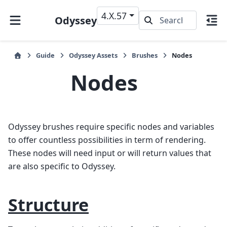
4.X.57
Odyssey
Guide
Odyssey Assets
Brushes
Nodes
Nodes
Odyssey brushes require specific nodes and variables
to offer countless possibilities in term of rendering.
These nodes will need input or will return values that
are also specific to Odyssey.
Structure