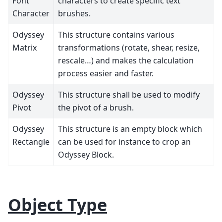
Font
characters to create specific text
Character
brushes.
Odyssey
This structure contains various
Matrix
transformations (rotate, shear, resize,
rescale…) and makes the calculation
process easier and faster.
Odyssey
This structure shall be used to modify
Pivot
the pivot of a brush.
Odyssey
This structure is an empty block which
Rectangle
can be used for instance to crop an
Odyssey Block.
Object Type