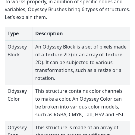
To works properly, in addition of specific nodes and
variables, Odyssey Brushes bring 6 types of structures.
Let’s explain them.
Type
Description
Odyssey
An Odyssey Block is a set of pixels made
Block
of a Texture 2D (or an array of Texture
2D). It can be subjected to various
transformations, such as a resize or a
rotation.
Odyssey
This structure contains color channels
Color
to make a color. An Odyssey Color can
be broken into various color models,
such as RGBA, CMYK, Lab, HSV and HSL.
Odyssey
This structure is made of an array of