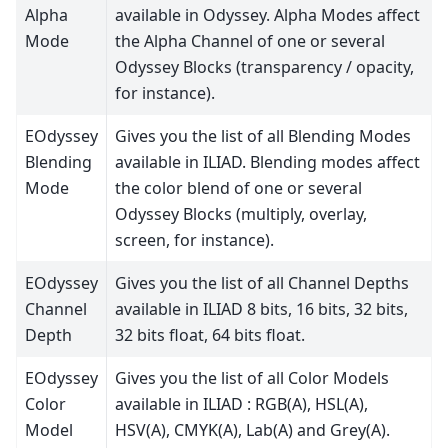
Alpha
available in Odyssey. Alpha Modes affect
Mode
the Alpha Channel of one or several
Odyssey Blocks (transparency / opacity,
for instance).
EOdyssey
Gives you the list of all Blending Modes
Blending
available in ILIAD. Blending modes affect
Mode
the color blend of one or several
Odyssey Blocks (multiply, overlay,
screen, for instance).
EOdyssey
Gives you the list of all Channel Depths
Channel
available in ILIAD 8 bits, 16 bits, 32 bits,
Depth
32 bits float, 64 bits float.
EOdyssey
Gives you the list of all Color Models
Color
available in ILIAD : RGB(A), HSL(A),
Model
HSV(A), CMYK(A), Lab(A) and Grey(A).