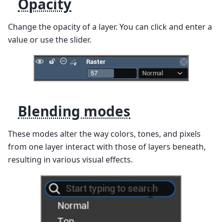
Opacity
Change the opacity of a layer. You can click and enter a
value or use the slider.
Blending modes
These modes alter the way colors, tones, and pixels
from one layer interact with those of layers beneath,
resulting in various visual effects.