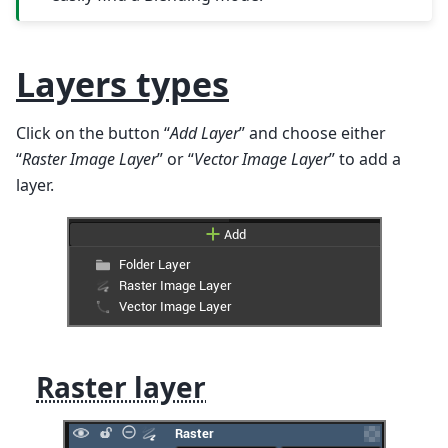
Layers types
Click on the button “
Add Layer
” and choose either
“
Raster Image Layer
” or “
Vector Image Layer
” to add a
layer.
Raster layer