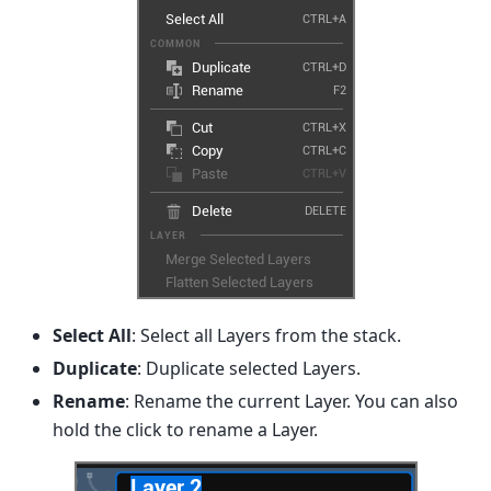
Select All
: Select all Layers from the stack.
Duplicate
: Duplicate selected Layers.
Rename
: Rename the current Layer. You can also
hold the click to rename a Layer.