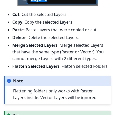
Cut
: Cut the selected Layers.
Copy
: Copy the selected Layers.
Paste
: Paste Layers that were copied or cut.
Delete
: Delete the selected Layers.
Merge Selected Layers
: Merge selected Layers
that have the same type (Raster or Vector). You
cannot merge Layers with 2 different types.
Flatten Selected Layers
: Flatten selected Folders.
Note
Flattening folders only works with Raster
Layers inside. Vector Layers will be ignored.