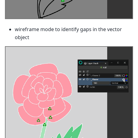
wireframe mode to identify gaps in the vector
object