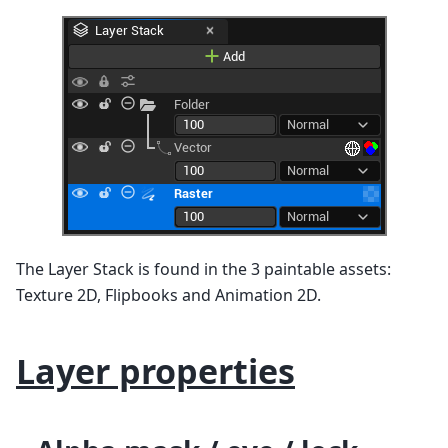
The Layer Stack is found in the 3 paintable assets:
Texture 2D, Flipbooks and Animation 2D.
Layer properties