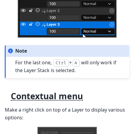
Note
For the last one,
+
will only work if
Ctrl
A
the Layer Stack is selected.
Contextual menu
Make a right click on top of a Layer to display various
options: