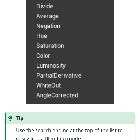
Tip
Use the search engine at the top of the list to
easily find a Blending mode.