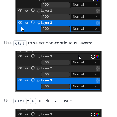
Use
to select non-contiguous Layers:
Ctrl
Use
+
to select all Layers:
Ctrl
A