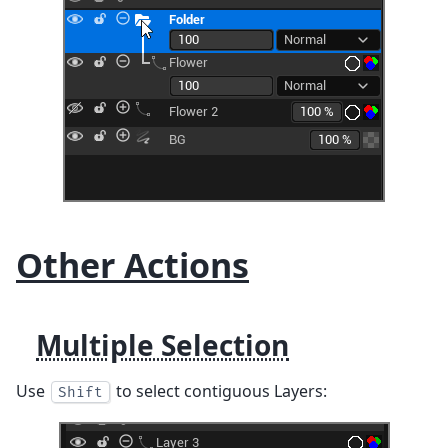
Other Actions
Multiple Selection
Use
to select contiguous Layers:
Shift