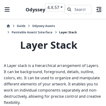
4.X.57
Odyssey
Guide
Odyssey Assets
Paintable Assets’ Interface
Layer Stack
Layer Stack
A Layer stack is a hierarchical arrangement of Layers.
It can be background, foreground, details, outline,
colors, etc. It can be used to organize and manipulate
different elements of your artwork. It enables you to
work on individual components separately and non-
destructively, allowing for precise control and creative
flexibility.