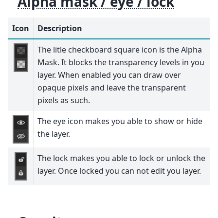
Alpha mask / eye / lock
Icon
Description
The litle checkboard square icon is the Alpha
Mask. It blocks the transparency levels in you
layer. When enabled you can draw over
opaque pixels and leave the transparent
pixels as such.
The eye icon makes you able to show or hide
the layer.
The lock makes you able to lock or unlock the
layer. Once locked you can not edit you layer.