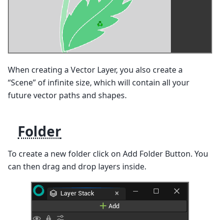
When creating a Vector Layer, you also create a
“Scene” of infinite size, which will contain all your
future vector paths and shapes.
Folder
To create a new folder click on Add Folder Button. You
can then drag and drop layers inside.