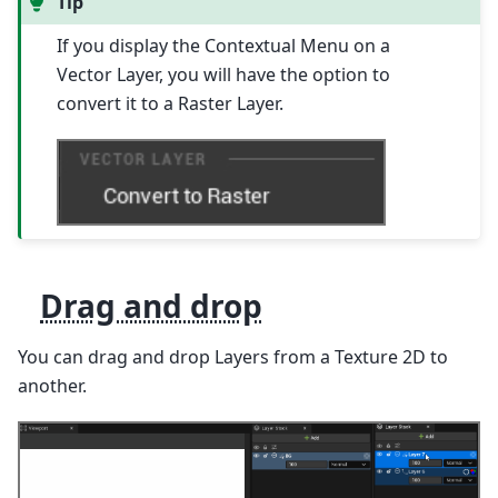
Tip
If you display the Contextual Menu on a
Vector Layer, you will have the option to
convert it to a Raster Layer.
Drag and drop
You can drag and drop Layers from a Texture 2D to
another.