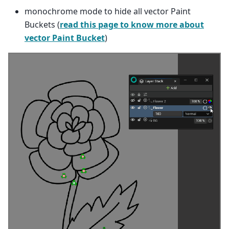
monochrome mode to hide all vector Paint
Buckets (
read this page to know more about
vector Paint Bucket
)