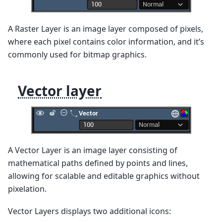
A Raster Layer is an image layer composed of pixels,
where each pixel contains color information, and it’s
commonly used for bitmap graphics.
Vector layer
A Vector Layer is an image layer consisting of
mathematical paths defined by points and lines,
allowing for scalable and editable graphics without
pixelation.
Vector Layers displays two additional icons: