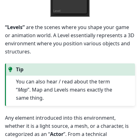
“Levels”
are the scenes where you shape your game
or animation world. A Level essentially represents a 3D
environment where you position various objects and
structures.
Tip
You can also hear / read about the term
“
Map
”. Map and Levels means exactly the
same thing.
Any element introduced into this environment,
whether it is a light source, a mesh, or a character, is
categorized as an “
Actor
”. From a technical