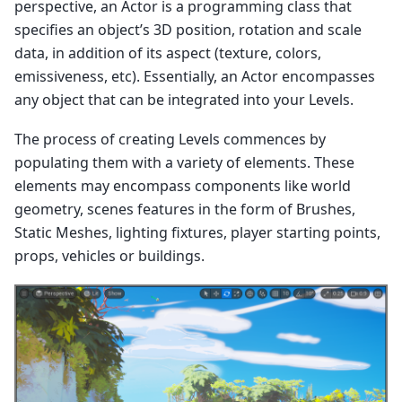
perspective, an Actor is a programming class that
specifies an object’s 3D position, rotation and scale
data, in addition of its aspect (texture, colors,
emissiveness, etc). Essentially, an Actor encompasses
any object that can be integrated into your Levels.
The process of creating Levels commences by
populating them with a variety of elements. These
elements may encompass components like world
geometry, scenes features in the form of Brushes,
Static Meshes, lighting fixtures, player starting points,
props, vehicles or buildings.