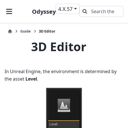
4.X.57
Odyssey
Guide
3D Editor
3D Editor
In Unreal Engine, the environment is determined by
the asset
Level
.