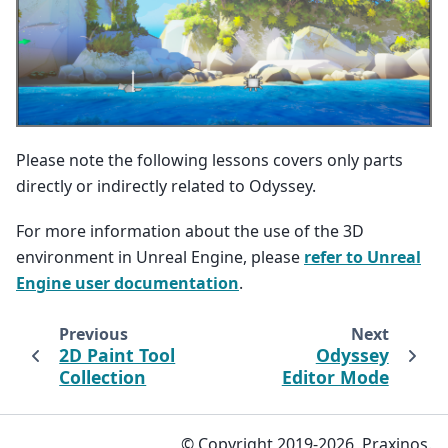
Please note the following lessons covers only parts
directly or indirectly related to Odyssey.
For more information about the use of the 3D
environment in Unreal Engine, please
refer to Unreal
Engine user documentation
.
Previous
Next
2D Paint Tool
Odyssey
Collection
Editor Mode
© Copyright 2019-2026, Praxinos.