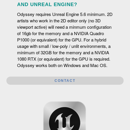
be used in complement with Odyssey.
AND UNREAL ENGINE?
Odyssey requires Unreal Engine 5.6 minimum. 2D
artists who work in the 2D editor only (no 3D
viewport active) will need a minmum configuration
of 16gb for the memory and a NVIDIA Quadro
P1000 (or equivalent) for the GPU. For a hybrid
usage with small / low-poly / unlit environments, a
minimum of 32GB for the memory and a NVIDIA
1080 RTX (or equivalent) for the GPU is required.
Odyssey works both on Windows and Mac OS.
CONTACT