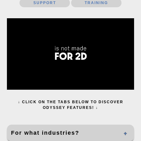
SUPPORT
TRAINING
↓ CLICK ON THE TABS BELOW TO DISCOVER
ODYSSEY FEATURES! ↓
For what industries?