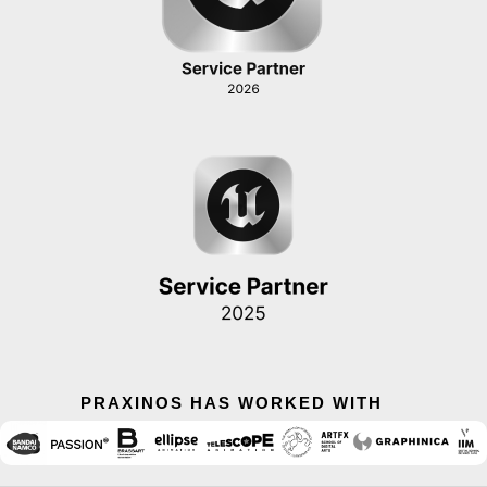
PRAXINOS HAS WORKED WITH