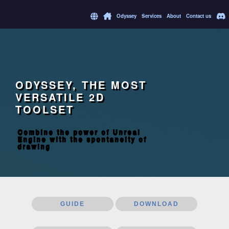
Odyssey
Services
About
Contact us
ODYSSEY, THE MOST
VERSATILE 2D
TOOLSET
Combine the power of Unreal
Engine with the spontaneity of
drawing
GUIDE
DOWNLOAD