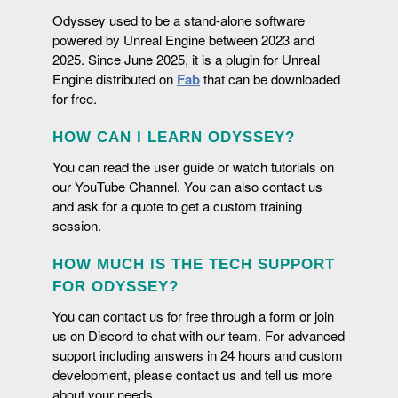
Odyssey used to be a stand-alone software
powered by Unreal Engine between 2023 and
2025. Since June 2025, it is a plugin for Unreal
FOR ANY VISUAL ARTS
Engine distributed on
Fab
that can be downloaded
for free.
The ability to sketch and imagine new concepts thanks
to Odyssey is a true asset for any industries that rely on
visual arts, such as architecture, fashion, automotive or
HOW CAN I LEARN ODYSSEY?
BITMAP BRUSHES
aeronautic.
You can read the user guide or watch tutorials on
Odyssey offers hundreds of brushes (and you can
our YouTube Channel. You can also contact us
download additional packs on
Fab
) with numerous
and ask for a quote to get a custom training
ADD DETAILS TO YOUR ANIMATICS
different styles: crayon, paint brush, watercolor, grease
session.
pencil, speedlines, etc. Odyssey brushes are blueprint-
Odyssey includes features to turn your storyboard into
based and are highly configurable and customizable.
HOW MUCH IS THE TECH SUPPORT
an accurate and precise animatic, like adding sound
INBETWEENER
tracks and displaying production notes or dialogues on
FOR ODYSSEY?
BUILT FOR TEAM WORK: NO ONE'S LEFT BEHIND!
screen. You want to add changes in some shots?
This powerful feature generates vector interpolations
You can contact us for free through a form or join
Create takes to propose several variations!
and imitates cut-out animation without rigs. This tools is
us on Discord to chat with our team. For advanced
Odyssey is compatible with native Unreal Engine tools
terrific for quick animation tests and to teach the
support including answers in 24 hours and custom
for revision control. Instead of using multiple software
fundamentals of animation to students.
development, please contact us and tell us more
and sources, embrace a technology that gathers around
about your needs.
2D and 3D artists within the most collaborative and