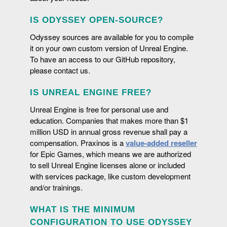
iterative software: Unreal Engine.
IS ODYSSEY OPEN-SOURCE?
Odyssey sources are available for you to compile
it on your own custom version of Unreal Engine.
To have an access to our GitHub repository,
please contact us.
IS UNREAL ENGINE FREE?
VECTOR TOOLS
Unreal Engine is free for personal use and
Vector drawing tools offer a higher level of control over
education. Companies that makes more than $1
the lines and can use a library of indexed colors.
million USD in annual gross revenue shall pay a
SHARE YOUR WORK
compensation. Praxinos is a
value-added reseller
for Epic Games, which means we are authorized
Thanks to PDF and video export, sharing the work done
BETWEEN TRADITION AND MODERNITY
to sell Unreal Engine licenses alone or included
with the rest of the production team will just be a mere
with services package, like custom development
formality.
Light table (onion skin), shift and trace (out-of-pegs),
and/or trainings.
COMBINE ODYSSEY WITH OTHER PLUGINS
cells mark, flip... All these usual features for traditional
animation are included with Odyssey for artists'
There are many plugins developed by other fellows
WHAT IS THE MINIMUM
comfort.
(Paper ZD, Decal Designer) to be found on
Fab
that can
CONFIGURATION TO USE ODYSSEY