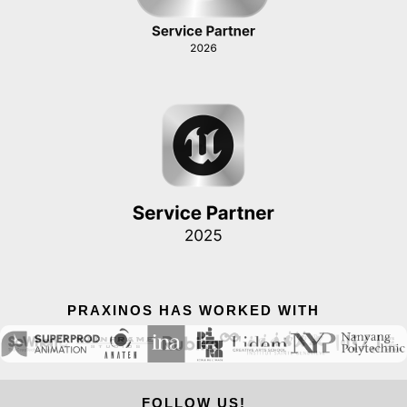
PRAXINOS HAS WORKED WITH
FOLLOW US!