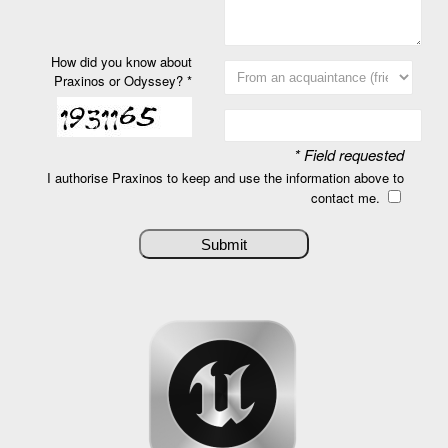
How did you know about
Praxinos or Odyssey? *
* Field requested
I authorise Praxinos to keep and use the information above to
contact me.