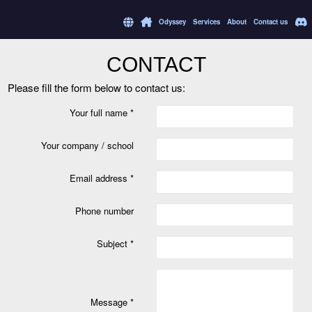
Odyssey
Services
About
Contact us
CONTACT
Please fill the form below to contact us:
Your full name *
Your company / school
Email address *
Phone number
Subject *
Message *