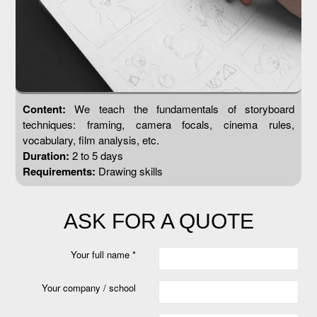
Content:
We teach the fundamentals of storyboard
techniques: framing, camera focals, cinema rules,
vocabulary, film analysis, etc.
Duration:
2 to 5 days
Requirements:
Drawing skills
ASK FOR A QUOTE
Your full name *
Your company / school