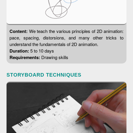
Content:
We teach the various principles of 2D animation:
pace, spacing, distorsions, and many other tricks to
understand the fundamentals of 2D animation.
Duration:
5 to 10 days
Requirements:
Drawing skills
STORYBOARD TECHNIQUES