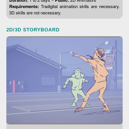
Duration:
Public:
Requirements:
Tradigital animation skills are necessary.
3D skills are not necessary.
2D/3D STORYBOARD