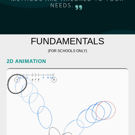
NEEDS.
FUNDAMENTALS
(FOR SCHOOLS ONLY)
2D ANIMATION