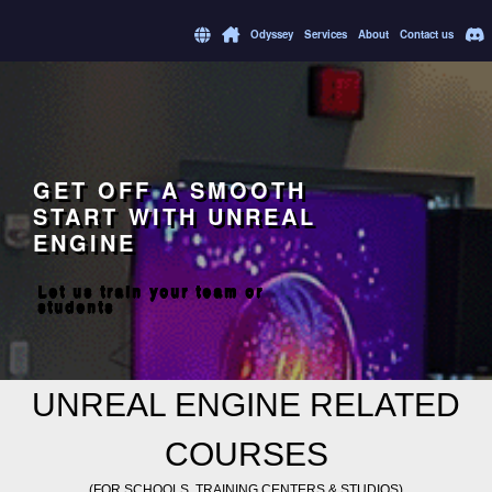
Odyssey
Services
About
Contact us
GET OFF A SMOOTH
START WITH UNREAL
ENGINE
Let us train your team or
students
UNREAL ENGINE RELATED
COURSES
(FOR SCHOOLS, TRAINING CENTERS & STUDIOS)