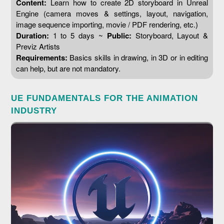
Content:
Learn how to create 2D storyboard in Unreal
Engine (camera moves & settings, layout, navigation,
image sequence importing, movie / PDF rendering, etc.)
Duration:
1 to 5 days ~
Public:
Storyboard, Layout &
Previz Artists
Requirements:
Basics skills in drawing, in 3D or in editing
can help, but are not mandatory.
UE FUNDAMENTALS FOR THE ANIMATION
INDUSTRY