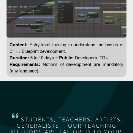
Content:
Entry-level training to understand the basics of
C++ / Blueprint development.
Duration:
5 to 10 days ~
Public:
Developers, TDs
Requirements:
Notions of development are mandatory
(any language).
STUDENTS, TEACHERS, ARTISTS,
GENERALISTS... OUR TEACHING
METHODS ARE TAILORED TO YOUR