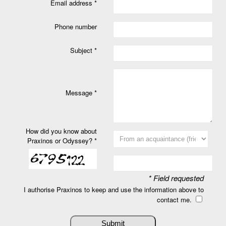
Email address *
Phone number
Subject *
Message *
How did you know about
Praxinos or Odyssey? *
* Field requested
I authorise Praxinos to keep and use the information above to
contact me.