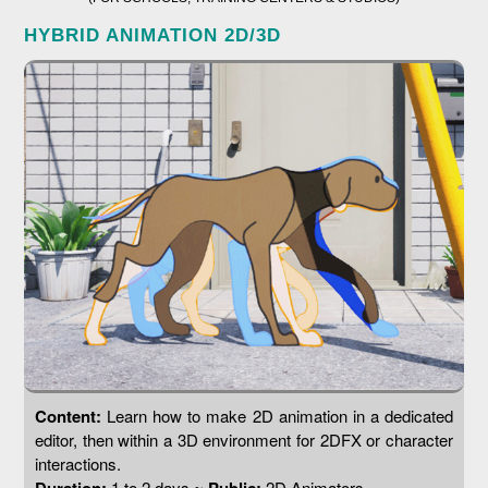
HYBRID ANIMATION 2D/3D
Content:
Learn how to make 2D animation in a dedicated
editor, then within a 3D environment for 2DFX or character
interactions.
1 to 2 days ~
2D Animators