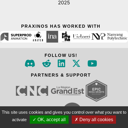
PRAXINOS HAS WORKED WITH
FOLLOW US!
PARTNERS & SUPPORT
This site uses cookies and gives you control over what you want to
activate
✓ OK, accept all
✗ Deny all cookies