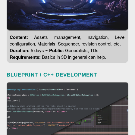
Content:
Assets management, navigation, Level
configuration, Materials, Sequencer, revision control, etc.
Duration:
5 days ~
Public:
Generalists, TDs
Requirements:
Basics in 3D in general can help.
BLUEPRINT / C++ DEVELOPMENT