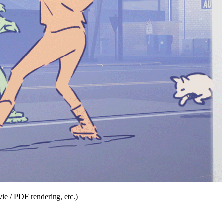
ie / PDF rendering, etc.)