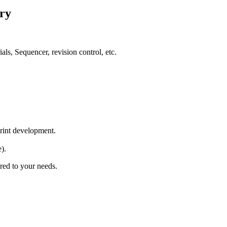
ry
ls, Sequencer, revision control, etc.
print development.
).
ored to your needs.