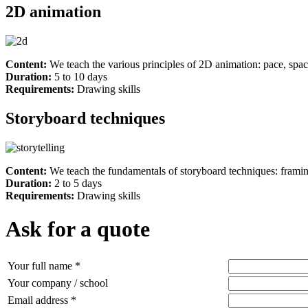
2D animation
Content:
We teach the various principles of 2D animation: pace, spac
Duration:
5 to 10 days
Requirements:
Drawing skills
Storyboard techniques
Content:
We teach the fundamentals of storyboard techniques: framing
Duration:
2 to 5 days
Requirements:
Drawing skills
Ask for a quote
Your full name *
Your company / school
Email address *