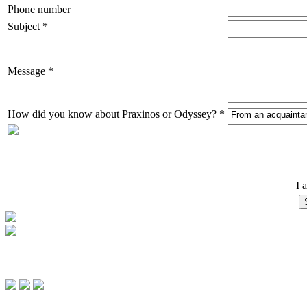
Phone number
Subject *
Message *
How did you know about Praxinos or Odyssey? *
I 