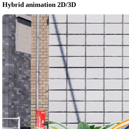
Hybrid animation 2D/3D