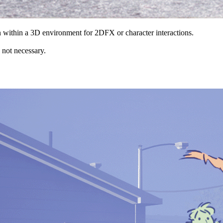
n within a 3D environment for 2DFX or character interactions.
e not necessary.