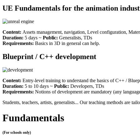
UE Fundamentals for the animation indust
Content:
Assets management, navigation, Level configuration, Materia
Duration:
5 days ~
Public:
Generalists, TDs
Requirements:
Basics in 3D in general can help.
Blueprint / C++ development
Content:
Entry-level training to understand the basics of C++ / Blue
Duration:
5 to 10 days ~
Public:
Developers, TDs
Requirements:
Notions of development are mandatory (any language
Students, teachers, artists, generalists... Our teaching methods are tail
Fundamentals
(For schools only)