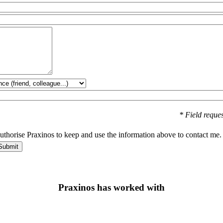
* Field reque
authorise Praxinos to keep and use the information above to contact me.
Praxinos has worked with