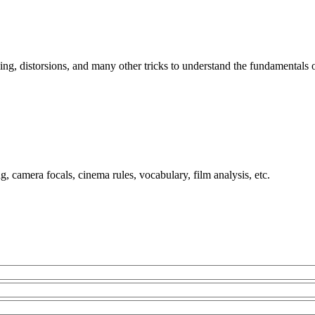
ing, distorsions, and many other tricks to understand the fundamentals
, camera focals, cinema rules, vocabulary, film analysis, etc.