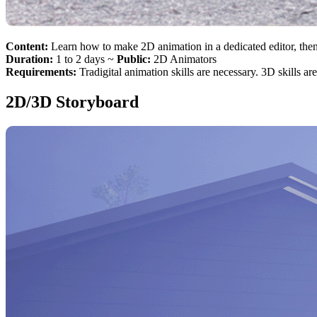
Content:
Learn how to make 2D animation in a dedicated editor, the
Duration:
1 to 2 days ~
Public:
2D Animators
Requirements:
Tradigital animation skills are necessary. 3D skills ar
2D/3D Storyboard