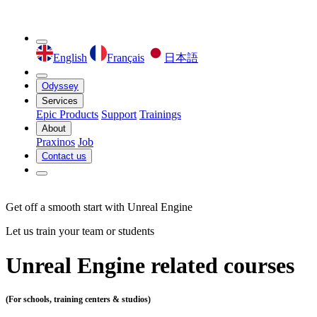
English
Français
日本語
Odyssey
Services
Epic Products
Support
Trainings
About
Praxinos
Job
Contact us
Get off a smooth start with Unreal Engine
Let us train your team or students
Unreal Engine related courses
(For schools, training centers & studios)