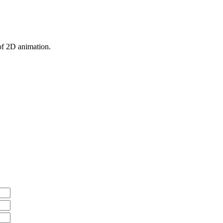
 of 2D animation.