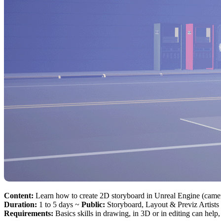
Content:
Learn how to create 2D storyboard in Unreal Engine (camer
Duration:
1 to 5 days ~
Public:
Storyboard, Layout & Previz Artists
Requirements:
Basics skills in drawing, in 3D or in editing can help