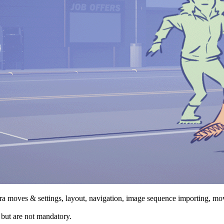
a moves & settings, layout, navigation, image sequence importing, mov
, but are not mandatory.