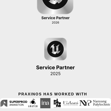
PRAXINOS HAS WORKED WITH