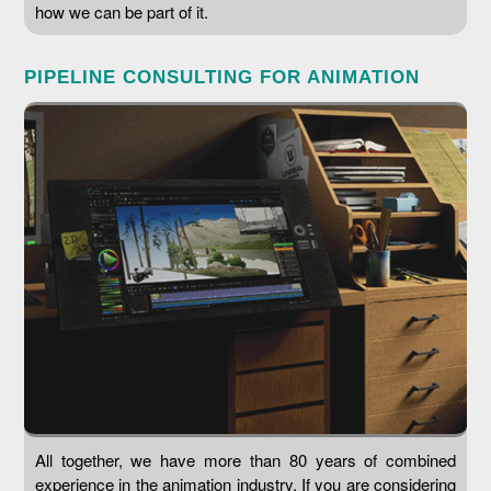
how we can be part of it.
PIPELINE CONSULTING FOR ANIMATION
All together, we have more than 80 years of combined
experience in the animation industry. If you are considering