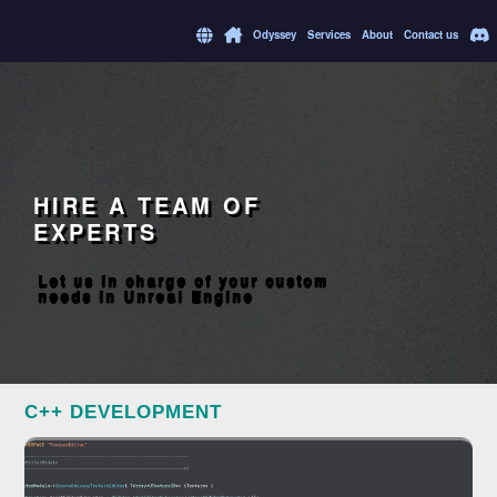
Odyssey
Services
About
Contact us
HIRE A TEAM OF
EXPERTS
Let us in charge of your custom
needs in Unreal Engine
C++ DEVELOPMENT