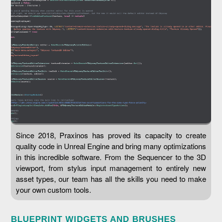
Since 2018, Praxinos has proved its capacity to create
quality code in Unreal Engine and bring many optimizations
in this incredible software. From the Sequencer to the 3D
viewport, from stylus input management to entirely new
asset types, our team has all the skills you need to make
your own custom tools.
BLUEPRINT WIDGETS AND BRUSHES