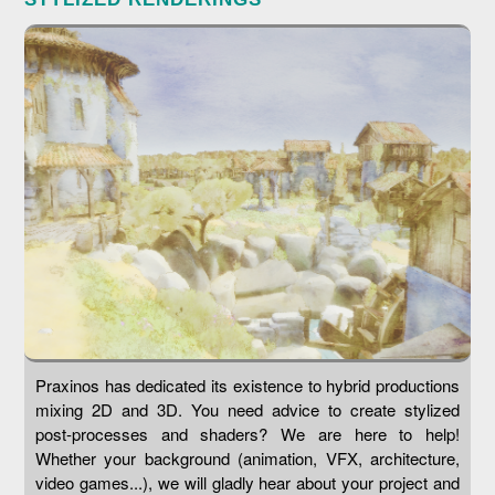
Praxinos has dedicated its existence to hybrid productions
mixing 2D and 3D. You need advice to create stylized
post-processes and shaders? We are here to help!
Whether your background (animation, VFX, architecture,
video games...), we will gladly hear about your project and