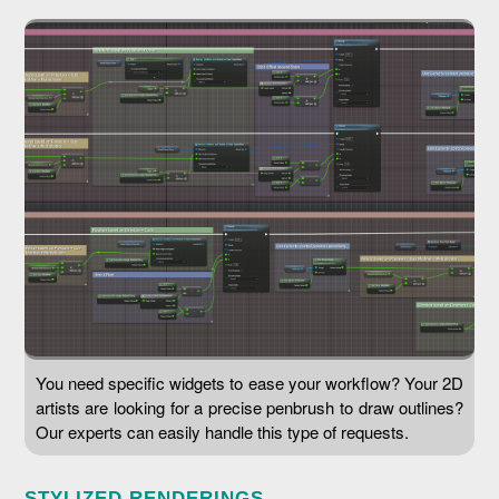
You need specific widgets to ease your workflow? Your 2D
artists are looking for a precise penbrush to draw outlines?
Our experts can easily handle this type of requests.
STYLIZED RENDERINGS