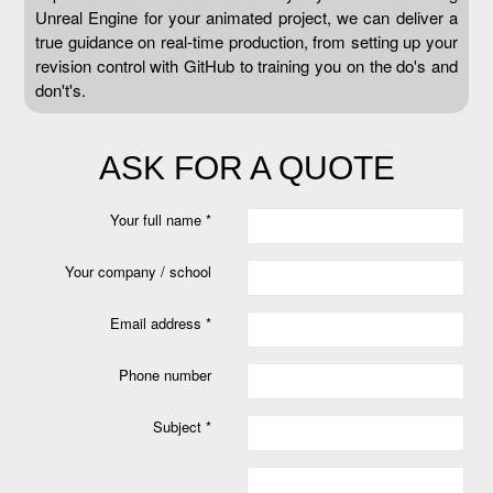
Unreal Engine for your animated project, we can deliver a
true guidance on real-time production, from setting up your
revision control with GitHub to training you on the do's and
don't's.
ASK FOR A QUOTE
Your full name *
Your company / school
Email address *
Phone number
Subject *