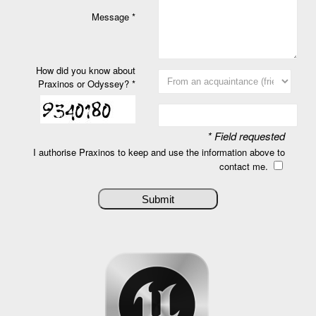
Message *
How did you know about
Praxinos or Odyssey? *
* Field requested
I authorise Praxinos to keep and use the information above to
contact me.